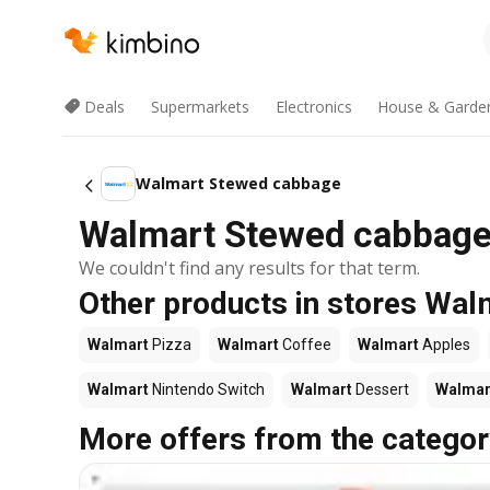
Deals
Supermarkets
Electronics
House & Garde
Walmart Stewed cabbage
Walmart Stewed cabbage 
We couldn't find any results for that term.
Other products in stores Wal
Walmart
Pizza
Walmart
Coffee
Walmart
Apples
Walmart
Nintendo Switch
Walmart
Dessert
Walmar
More offers from the categor