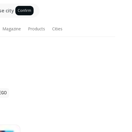
e city
Confirm
Magazine
Products
Cities
EGO