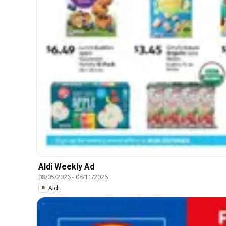
Aldi Weekly Ad
08/05/2026
-
08/11/2026
Aldi