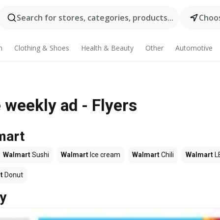
Search for stores, categories, products...
Choos
n
Clothing & Shoes
Health & Beauty
Other
Automotive
weekly ad - Flyers
mart
Walmart
Sushi
Walmart
Ice cream
Walmart
Chili
Walmart
L
t
Donut
y