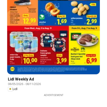
Lidl Weekly Ad
08/05/2026
-
08/11/2026
Lidl
ADVERTISEMENT