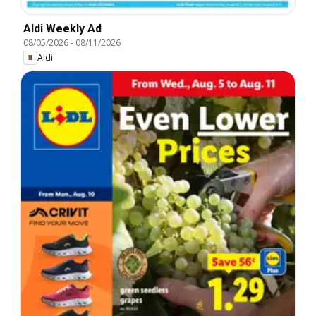
Aldi Weekly Ad
08/05/2026
-
08/11/2026
Aldi