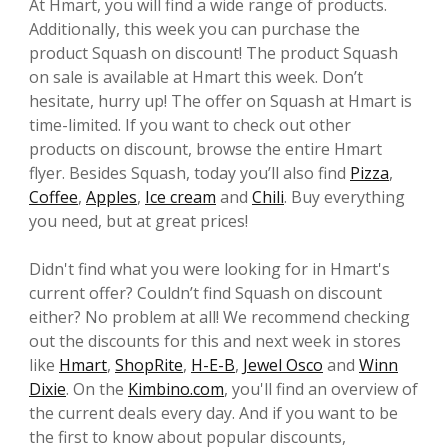
At Hmart, you will find a wide range of products.
Additionally, this week you can purchase the
product Squash on discount! The product Squash
on sale is available at Hmart this week. Don’t
hesitate, hurry up! The offer on Squash at Hmart is
time-limited. If you want to check out other
products on discount, browse the entire Hmart
flyer. Besides Squash, today you’ll also find
Pizza
,
Coffee
,
Apples
,
Ice cream
and
Chili
. Buy everything
you need, but at great prices!
Didn't find what you were looking for in Hmart's
current offer? Couldn’t find Squash on discount
either? No problem at all! We recommend checking
out the discounts for this and next week in stores
like
Hmart
,
ShopRite
,
H-E-B
,
Jewel Osco
and
Winn
Dixie
. On the
Kimbino.com
, you'll find an overview of
the current deals every day. And if you want to be
the first to know about popular discounts,