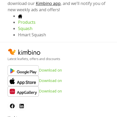
download our
Kimbino app
, and we’ll notify you of
new weekly ads and offers!
Products
Squash
Hmart Squash
Latest leaflets, offers and discounts
Download on
Download on
Download on