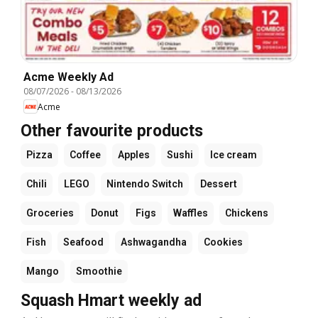
Acme Weekly Ad
08/07/2026
-
08/13/2026
Acme
Other favourite products
Pizza
Coffee
Apples
Sushi
Ice cream
Chili
LEGO
Nintendo Switch
Dessert
Groceries
Donut
Figs
Waffles
Chickens
Fish
Seafood
Ashwagandha
Cookies
Mango
Smoothie
Squash Hmart weekly ad