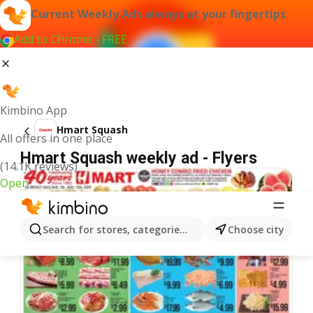
Current Weekly Ads always at your fingertips
Add to Chrome - FREE
Kimbino App
Hmart Squash
All offers in one place
Hmart Squash weekly ad - Flyers
(14.1K reviews)
Open
Search for stores, categories, products...
Choose city