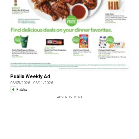
Publix Weekly Ad
08/05/2026
-
08/11/2026
Publix
ADVERTISEMENT