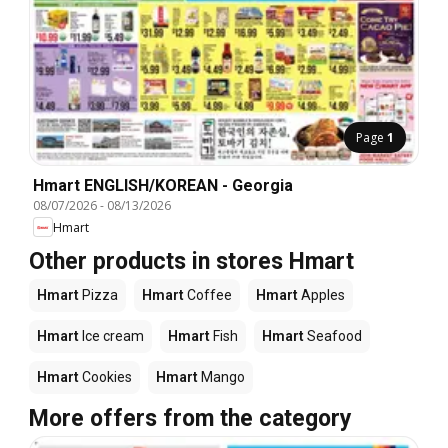
Page
1
Hmart ENGLISH/KOREAN - Georgia
08/07/2026
-
08/13/2026
Hmart
Other products in stores Hmart
Hmart
Pizza
Hmart
Coffee
Hmart
Apples
Hmart
Ice cream
Hmart
Fish
Hmart
Seafood
Hmart
Cookies
Hmart
Mango
More offers from the category