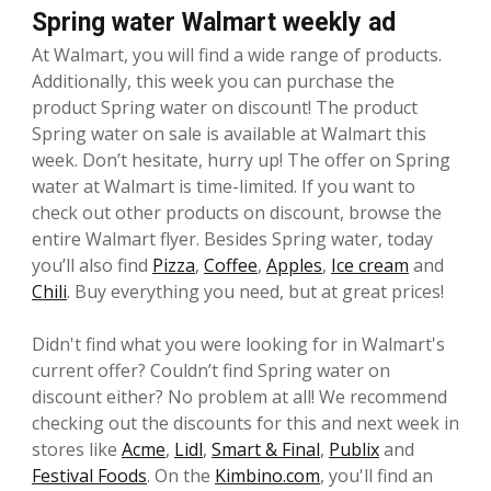
Spring water Walmart weekly ad
At Walmart, you will find a wide range of products.
Additionally, this week you can purchase the
product Spring water on discount! The product
Spring water on sale is available at Walmart this
week. Don’t hesitate, hurry up! The offer on Spring
water at Walmart is time-limited. If you want to
check out other products on discount, browse the
entire Walmart flyer. Besides Spring water, today
you’ll also find
Pizza
,
Coffee
,
Apples
,
Ice cream
and
Chili
. Buy everything you need, but at great prices!
Didn't find what you were looking for in Walmart's
current offer? Couldn’t find Spring water on
discount either? No problem at all! We recommend
checking out the discounts for this and next week in
stores like
Acme
,
Lidl
,
Smart & Final
,
Publix
and
Festival Foods
. On the
Kimbino.com
, you'll find an