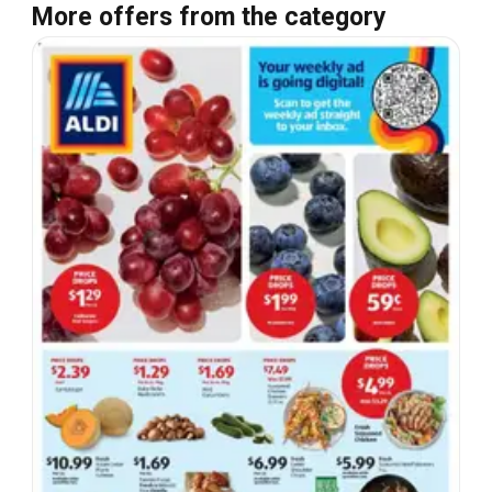
More offers from the category