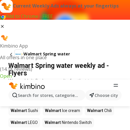
Current Weekly Ads always at your fingertips
Add to Chrome - FREE
Kimbino App
Walmart Spring water
All offers in one place
Walmart Spring water weekly ad -
(14.1K reviews)
Flyers
Open
We couldn't find any results for that term.
Other products in stores Walmart
Search for stores, categories, products...
Choose city
Walmart
Pizza
Walmart
Coffee
Walmart
Apples
Walmart
Sushi
Walmart
Ice cream
Walmart
Chili
Walmart
LEGO
Walmart
Nintendo Switch