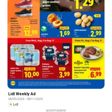
Lidl Weekly Ad
08/05/2026
-
08/11/2026
Lidl
ADVERTISEMENT