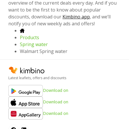
overview of the current deals every day. And if you
want to be the first to know about popular
discounts, download our
Kimbino app
, and we’ll
notify you of new weekly ads and offers!
Products
Spring water
Walmart Spring water
Latest leaflets, offers and discounts
Download on
Download on
Download on