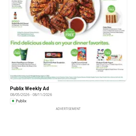
Publix Weekly Ad
08/05/2026
-
08/11/2026
Publix
ADVERTISEMENT