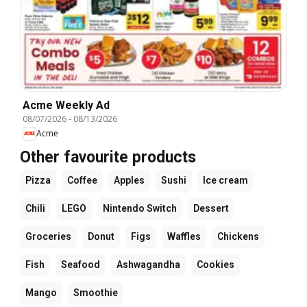
Acme Weekly Ad
08/07/2026
-
08/13/2026
Acme
Other favourite products
Pizza
Coffee
Apples
Sushi
Ice cream
Chili
LEGO
Nintendo Switch
Dessert
Groceries
Donut
Figs
Waffles
Chickens
Fish
Seafood
Ashwagandha
Cookies
Mango
Smoothie