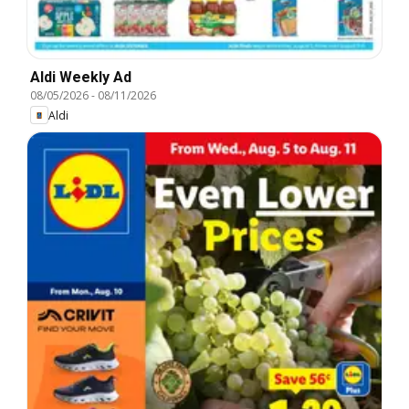
Aldi Weekly Ad
08/05/2026
-
08/11/2026
Aldi