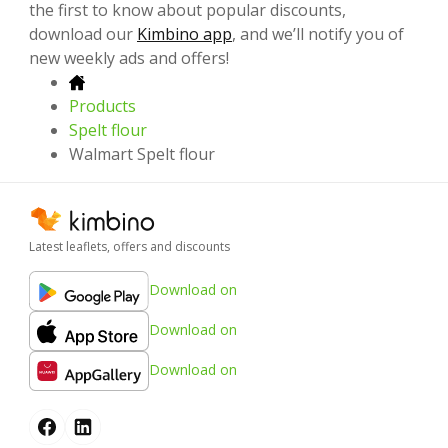
the first to know about popular discounts,
download our
Kimbino app
, and we’ll notify you of
new weekly ads and offers!
Products
Spelt flour
Walmart Spelt flour
Latest leaflets, offers and discounts
Download on
Download on
Download on