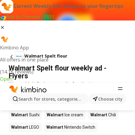
Current Weekly Ads always at your fingertips
Add to Chrome - FREE
Kimbino App
Walmart Spelt flour
All offers in one place
Walmart Spelt flour weekly ad -
(14.1K reviews)
Flyers
Open
We couldn't find any results for that term.
Other products in stores Walmart
Search for stores, categories, products...
Choose city
Walmart
Pizza
Walmart
Coffee
Walmart
Apples
Walmart
Sushi
Walmart
Ice cream
Walmart
Chili
Walmart
LEGO
Walmart
Nintendo Switch