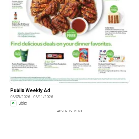
Publix Weekly Ad
08/05/2026
-
08/11/2026
Publix
ADVERTISEMENT