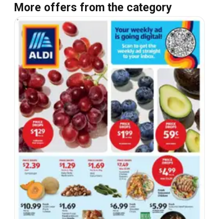
More offers from the category