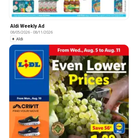
Aldi Weekly Ad
08/05/2026
-
08/11/2026
Aldi