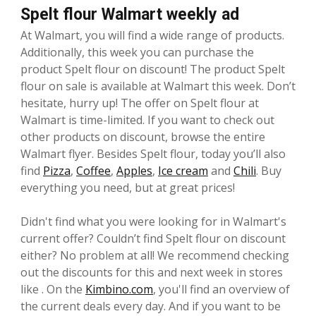
Spelt flour Walmart weekly ad
At Walmart, you will find a wide range of products.
Additionally, this week you can purchase the
product Spelt flour on discount! The product Spelt
flour on sale is available at Walmart this week. Don’t
hesitate, hurry up! The offer on Spelt flour at
Walmart is time-limited. If you want to check out
other products on discount, browse the entire
Walmart flyer. Besides Spelt flour, today you’ll also
find
Pizza
,
Coffee
,
Apples
,
Ice cream
and
Chili
. Buy
everything you need, but at great prices!
Didn't find what you were looking for in Walmart's
current offer? Couldn’t find Spelt flour on discount
either? No problem at all! We recommend checking
out the discounts for this and next week in stores
like . On the
Kimbino.com
, you'll find an overview of
the current deals every day. And if you want to be