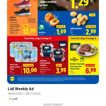
Lidl Weekly Ad
08/05/2026
-
08/11/2026
Lidl
ADVERTISEMENT