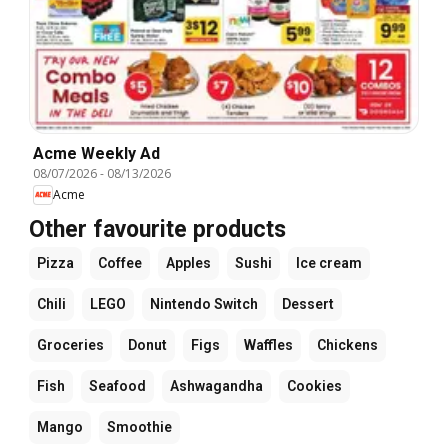
Acme Weekly Ad
08/07/2026
-
08/13/2026
Acme
Other favourite products
Pizza
Coffee
Apples
Sushi
Ice cream
Chili
LEGO
Nintendo Switch
Dessert
Groceries
Donut
Figs
Waffles
Chickens
Fish
Seafood
Ashwagandha
Cookies
Mango
Smoothie