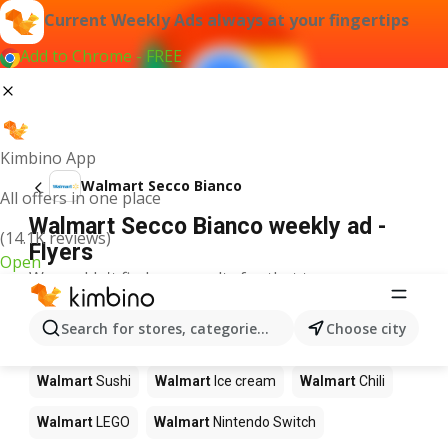
Current Weekly Ads always at your fingertips
Add to Chrome - FREE
Kimbino App
Walmart Secco Bianco
All offers in one place
Walmart Secco Bianco weekly ad -
(14.1K reviews)
Flyers
Open
We couldn't find any results for that term.
Other products in stores Walmart
Search for stores, categories, products...
Choose city
Walmart
Pizza
Walmart
Coffee
Walmart
Apples
Walmart
Sushi
Walmart
Ice cream
Walmart
Chili
Walmart
LEGO
Walmart
Nintendo Switch