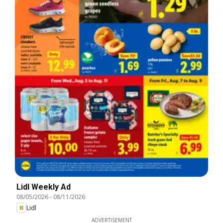
Lidl Weekly Ad
08/05/2026
-
08/11/2026
Lidl
ADVERTISEMENT