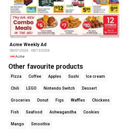
Acme Weekly Ad
08/07/2026
-
08/13/2026
Acme
Other favourite products
Pizza
Coffee
Apples
Sushi
Ice cream
Chili
LEGO
Nintendo Switch
Dessert
Groceries
Donut
Figs
Waffles
Chickens
Fish
Seafood
Ashwagandha
Cookies
Mango
Smoothie