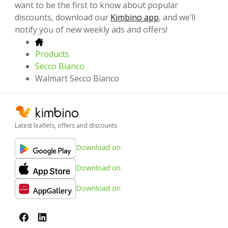
want to be the first to know about popular
discounts, download our
Kimbino app
, and we’ll
notify you of new weekly ads and offers!
Products
Secco Bianco
Walmart Secco Bianco
Latest leaflets, offers and discounts
Download on
Download on
Download on