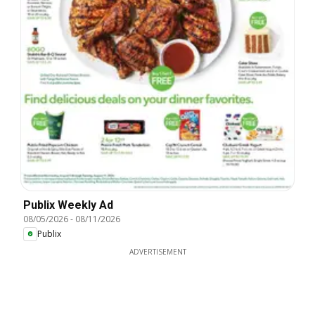
Publix Weekly Ad
08/05/2026
-
08/11/2026
Publix
ADVERTISEMENT