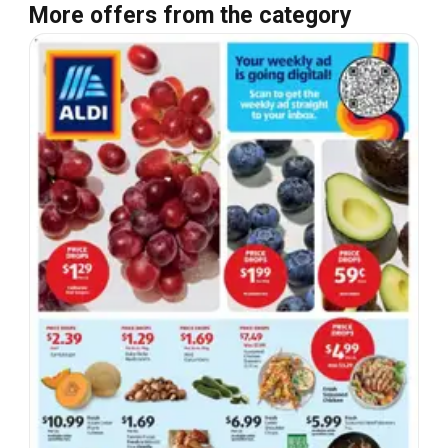
More offers from the category