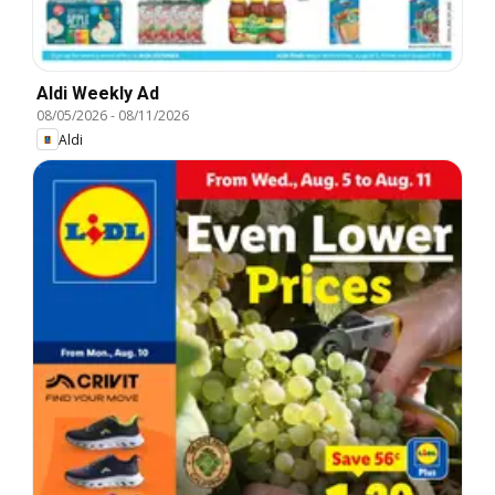
Aldi Weekly Ad
08/05/2026
-
08/11/2026
Aldi