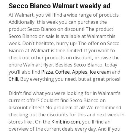
Secco Bianco Walmart weekly ad
At Walmart, you will find a wide range of products.
Additionally, this week you can purchase the
product Secco Bianco on discount! The product
Secco Bianco on sale is available at Walmart this
week. Don’t hesitate, hurry up! The offer on Secco
Bianco at Walmart is time-limited. If you want to
check out other products on discount, browse the
entire Walmart flyer. Besides Secco Bianco, today
you’ll also find
Pizza
,
Coffee
,
Apples
,
Ice cream
and
Chili
. Buy everything you need, but at great prices!
Didn't find what you were looking for in Walmart's
current offer? Couldn’t find Secco Bianco on
discount either? No problem at all! We recommend
checking out the discounts for this and next week in
stores like . On the
Kimbino.com
, you'll find an
overview of the current deals every day. And if you