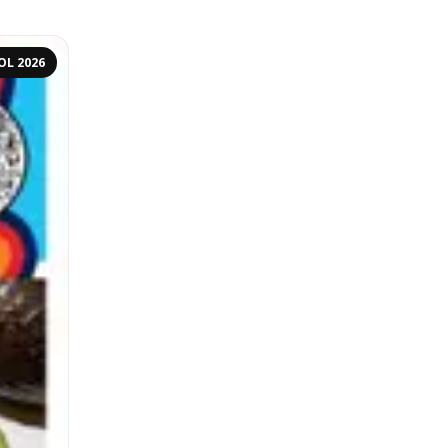
OL 2026