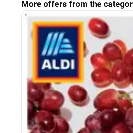
More offers from the categor