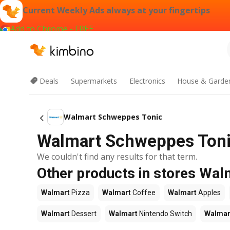
Current Weekly Ads always at your fingertips
Add to Chrome - FREE
Deals
Supermarkets
Electronics
House & Garde
Walmart Schweppes Tonic
Walmart Schweppes Tonic
We couldn't find any results for that term.
Other products in stores Wal
Walmart
Pizza
Walmart
Coffee
Walmart
Apples
Walmart
Dessert
Walmart
Nintendo Switch
Walmar