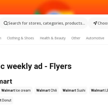
Search for stores, categories, products...
Choos
n
Clothing & Shoes
Health & Beauty
Other
Automotive
 weekly ad - Flyers
mart
Walmart
Ice cream
Walmart
Chili
Walmart
Sushi
Walmart
L
t
Donut