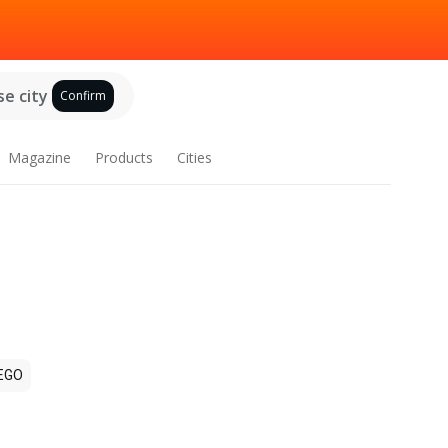
e city
Confirm
Magazine
Products
Cities
EGO