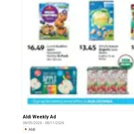
Aldi Weekly Ad
08/05/2026
-
08/11/2026
Aldi