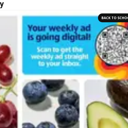
y
BACK TO SCHO