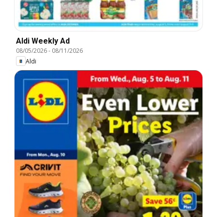
Aldi Weekly Ad
08/05/2026
-
08/11/2026
Aldi