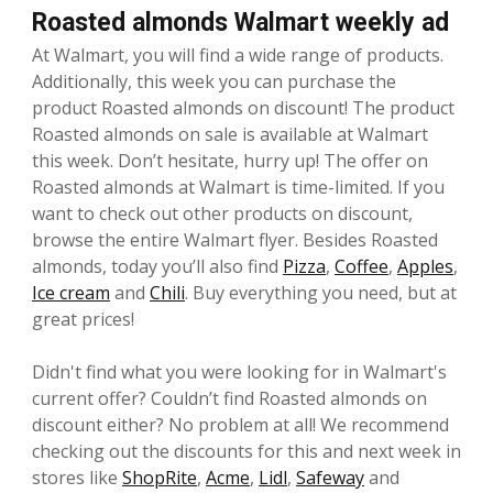
Roasted almonds Walmart weekly ad
At Walmart, you will find a wide range of products.
Additionally, this week you can purchase the
product Roasted almonds on discount! The product
Roasted almonds on sale is available at Walmart
this week. Don’t hesitate, hurry up! The offer on
Roasted almonds at Walmart is time-limited. If you
want to check out other products on discount,
browse the entire Walmart flyer. Besides Roasted
almonds, today you’ll also find
Pizza
,
Coffee
,
Apples
,
Ice cream
and
Chili
. Buy everything you need, but at
great prices!
Didn't find what you were looking for in Walmart's
current offer? Couldn’t find Roasted almonds on
discount either? No problem at all! We recommend
checking out the discounts for this and next week in
stores like
ShopRite
,
Acme
,
Lidl
,
Safeway
and