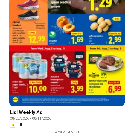
Lidl Weekly Ad
08/05/2026
-
08/11/2026
Lidl
ADVERTISEMENT