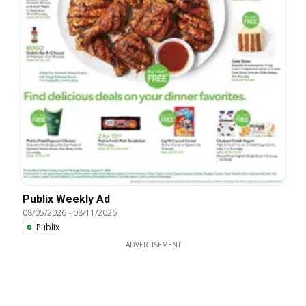
Publix Weekly Ad
08/05/2026
-
08/11/2026
Publix
ADVERTISEMENT