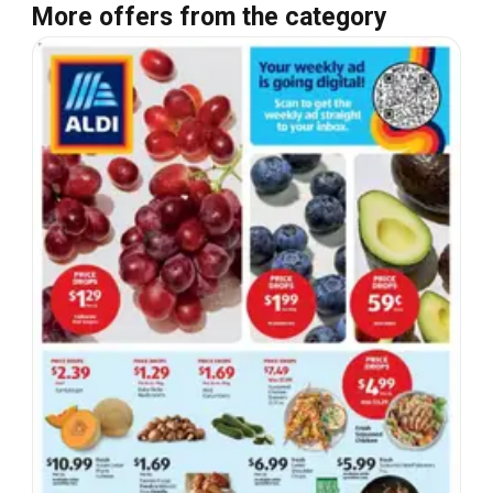
More offers from the category