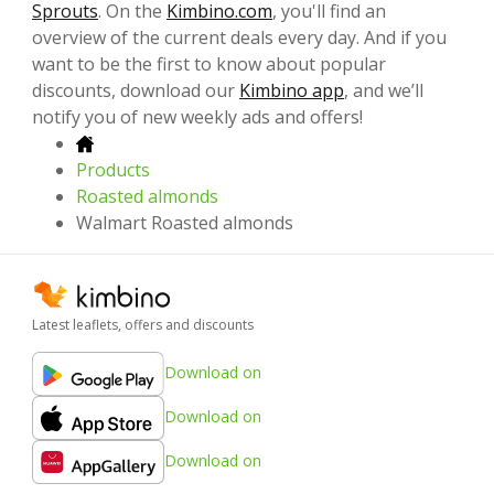
Sprouts
. On the
Kimbino.com
, you'll find an
overview of the current deals every day. And if you
want to be the first to know about popular
discounts, download our
Kimbino app
, and we’ll
notify you of new weekly ads and offers!
Products
Roasted almonds
Walmart Roasted almonds
Latest leaflets, offers and discounts
Download on
Download on
Download on