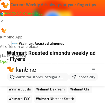
Current Weekly Ads always at your fingertips
Add to Chrome - FREE
Kimbino App
Walmart Roasted almonds
All offers in one place
Walmart Roasted almonds weekly ad
(14.1K reviews)
- Flyers
Open
We couldn't find any results for that term.
Other products in stores Walmart
Search for stores, categories, products...
Choose city
Walmart
Pizza
Walmart
Coffee
Walmart
Apples
Walmart
Sushi
Walmart
Ice cream
Walmart
Chili
Walmart
LEGO
Walmart
Nintendo Switch