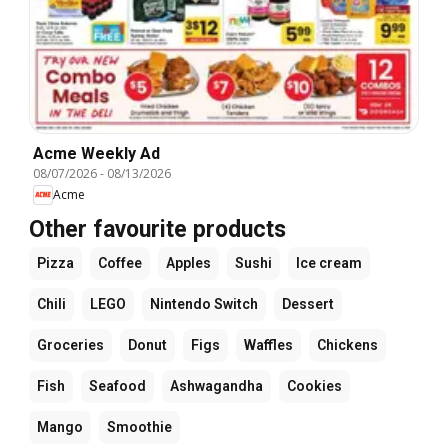
Acme Weekly Ad
08/07/2026
-
08/13/2026
Acme
Other favourite products
Pizza
Coffee
Apples
Sushi
Ice cream
Chili
LEGO
Nintendo Switch
Dessert
Groceries
Donut
Figs
Waffles
Chickens
Fish
Seafood
Ashwagandha
Cookies
Mango
Smoothie