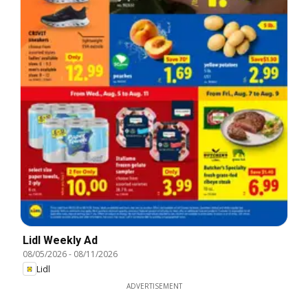
Lidl Weekly Ad
08/05/2026
-
08/11/2026
Lidl
ADVERTISEMENT