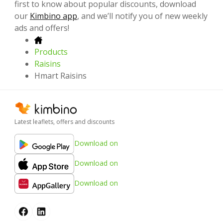
first to know about popular discounts, download
our
Kimbino app
, and we’ll notify you of new weekly
ads and offers!
Products
Raisins
Hmart Raisins
Latest leaflets, offers and discounts
Download on
Download on
Download on