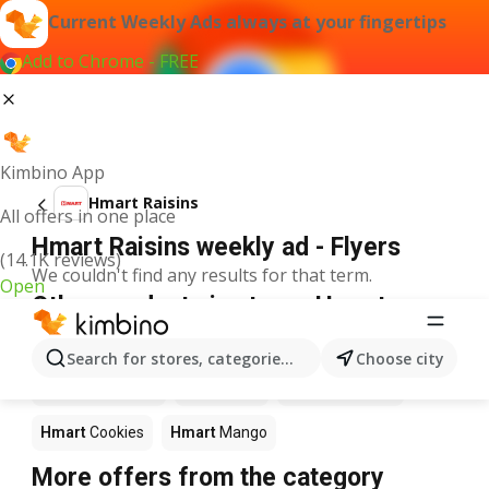
Current Weekly Ads always at your fingertips
Add to Chrome - FREE
Kimbino App
Hmart Raisins
All offers in one place
Hmart Raisins weekly ad - Flyers
(14.1K reviews)
We couldn't find any results for that term.
Open
Other products in stores Hmart
Hmart
Pizza
Hmart
Coffee
Hmart
Apples
Search for stores, categories, products...
Choose city
Hmart
Ice cream
Hmart
Fish
Hmart
Seafood
Hmart
Cookies
Hmart
Mango
More offers from the category