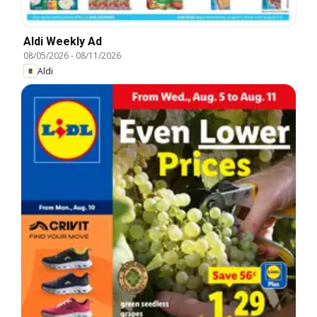
Aldi Weekly Ad
08/05/2026
-
08/11/2026
Aldi