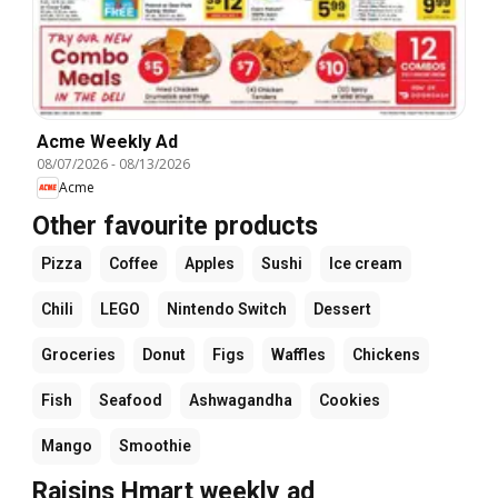
Acme Weekly Ad
08/07/2026
-
08/13/2026
Acme
Other favourite products
Pizza
Coffee
Apples
Sushi
Ice cream
Chili
LEGO
Nintendo Switch
Dessert
Groceries
Donut
Figs
Waffles
Chickens
Fish
Seafood
Ashwagandha
Cookies
Mango
Smoothie
Raisins Hmart weekly ad