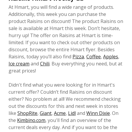
At Hmart, you will find a wide range of products.
Additionally, this week you can purchase the
product Raisins on discount! The product Raisins on
sale is available at Hmart this week. Don’t hesitate,
hurry up! The offer on Raisins at Hmart is time-
limited. If you want to check out other products on
discount, browse the entire Hmart flyer. Besides
Raisins, today you’ll also find
Pizza
,
Coffee
,
Apples
,
Ice cream
and
Chili
. Buy everything you need, but at
great prices!
Didn't find what you were looking for in Hmart's
current offer? Couldn’t find Raisins on discount
either? No problem at all! We recommend checking
out the discounts for this and next week in stores
like
ShopRite
,
Giant
,
Acme
,
Lidl
and
Winn Dixie
. On
the
Kimbino.com
, you'll find an overview of the
current deals every day. And if you want to be the