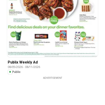
Publix Weekly Ad
08/05/2026
-
08/11/2026
Publix
ADVERTISEMENT