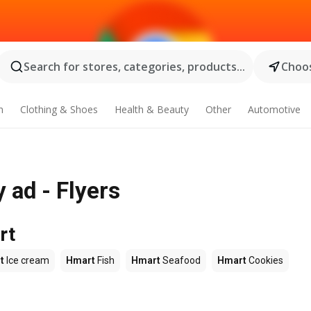
Search for stores, categories, products...
Choos
n
Clothing & Shoes
Health & Beauty
Other
Automotive
 ad - Flyers
rt
t
Ice cream
Hmart
Fish
Hmart
Seafood
Hmart
Cookies