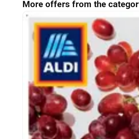
More offers from the categor