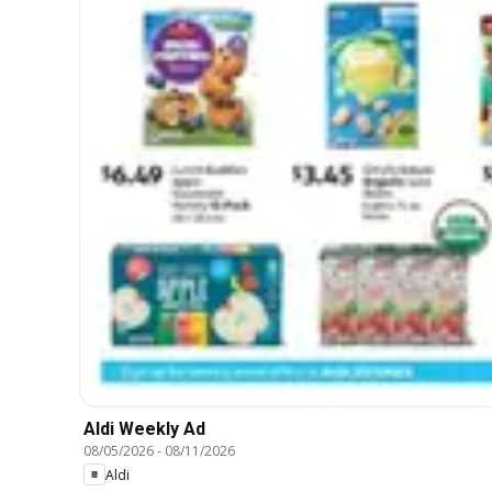
Aldi Weekly Ad
08/05/2026
-
08/11/2026
Aldi