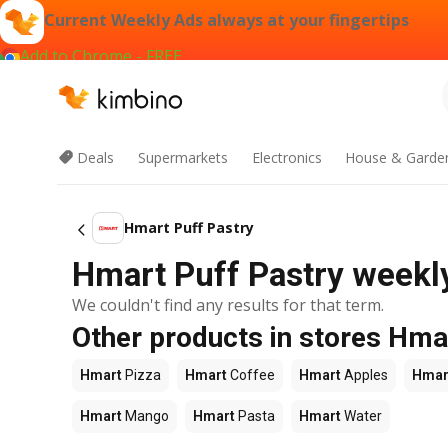
Current Weekly Ads always at your fingertips
Add to Chrome - FREE
Deals
Supermarkets
Electronics
House & Garde
Hmart Puff Pastry
Hmart Puff Pastry weekly
We couldn't find any results for that term.
Other products in stores Hma
Hmart
Pizza
Hmart
Coffee
Hmart
Apples
Hmar
Hmart
Mango
Hmart
Pasta
Hmart
Water