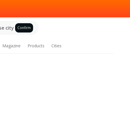
e city
Confirm
Magazine
Products
Cities