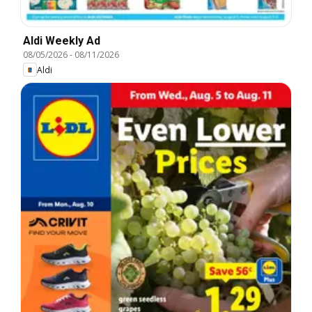
Aldi Weekly Ad
08/05/2026
-
08/11/2026
Aldi