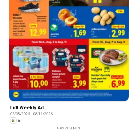
Lidl Weekly Ad
08/05/2026
-
08/11/2026
Lidl
ADVERTISEMENT