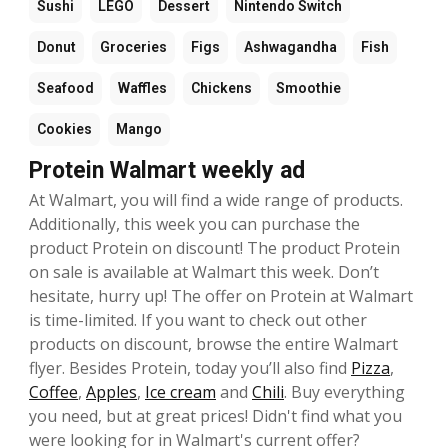
Sushi
LEGO
Dessert
Nintendo Switch
Donut
Groceries
Figs
Ashwagandha
Fish
Seafood
Waffles
Chickens
Smoothie
Cookies
Mango
Protein Walmart weekly ad
At Walmart, you will find a wide range of products.
Additionally, this week you can purchase the
product Protein on discount! The product Protein
on sale is available at Walmart this week. Don’t
hesitate, hurry up! The offer on Protein at Walmart
is time-limited. If you want to check out other
products on discount, browse the entire Walmart
flyer. Besides Protein, today you’ll also find
Pizza
,
Coffee
,
Apples
,
Ice cream
and
Chili
. Buy everything
you need, but at great prices! Didn't find what you
were looking for in Walmart's current offer?