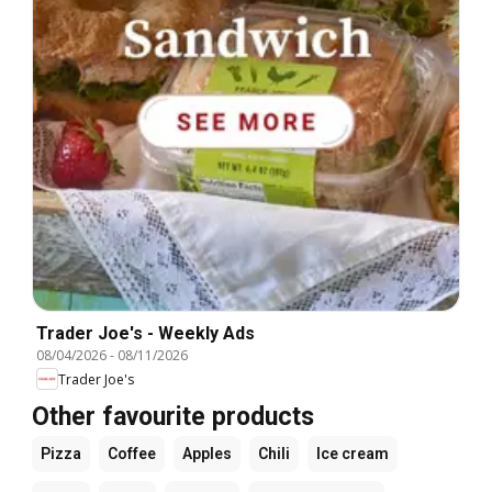
Trader Joe's - Weekly Ads
08/04/2026
-
08/11/2026
Trader Joe's
Other favourite products
Pizza
Coffee
Apples
Chili
Ice cream