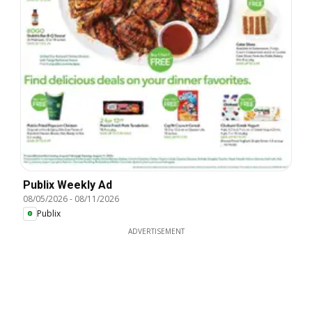
Publix Weekly Ad
08/05/2026
-
08/11/2026
Publix
ADVERTISEMENT