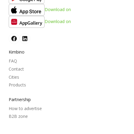
Download on
Download on
Kimbino
FAQ
Contact
Cities
Products
Partnership
How to advertise
B2B zone