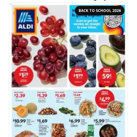
BACK TO SCHOOL 2026