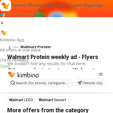
Current Weekly Ads always at your fingertips
Add to Chrome - FREE
Kimbino App
Walmart Protein
All offers in one place
Walmart Protein weekly ad - Flyers
(14.1K reviews)
We couldn't find any results for that term.
Open
Other products in stores Walmart
Walmart
Pizza
Walmart
Coffee
Walmart
Apples
Search for stores, categories, products...
Choose city
Walmart
Ice cream
Walmart
Chili
Walmart
Sushi
Walmart
LEGO
Walmart
Dessert
More offers from the category