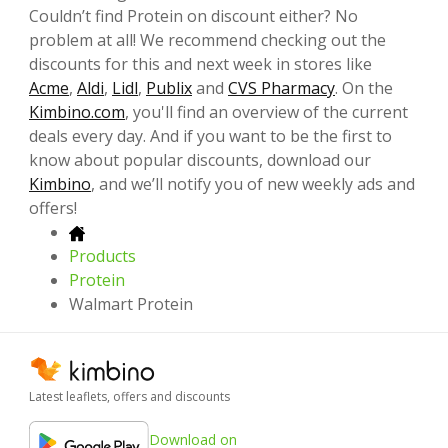
Couldn’t find Protein on discount either? No
problem at all! We recommend checking out the
discounts for this and next week in stores like
Acme
,
Aldi
,
Lidl
,
Publix
and
CVS Pharmacy
. On the
Kimbino.com
, you'll find an overview of the current
deals every day. And if you want to be the first to
know about popular discounts, download our
Kimbino
, and we’ll notify you of new weekly ads and
offers!
Products
Protein
Walmart Protein
Latest leaflets, offers and discounts
Download on