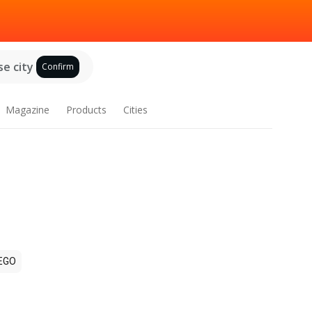
e city
Confirm
Magazine
Products
Cities
EGO