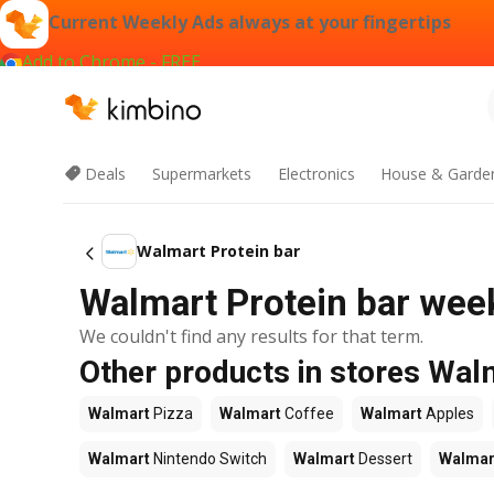
Current Weekly Ads always at your fingertips
Add to Chrome - FREE
Deals
Supermarkets
Electronics
House & Garde
Walmart Protein bar
Walmart Protein bar week
We couldn't find any results for that term.
Other products in stores Wal
Walmart
Pizza
Walmart
Coffee
Walmart
Apples
Walmart
Nintendo Switch
Walmart
Dessert
Walmar