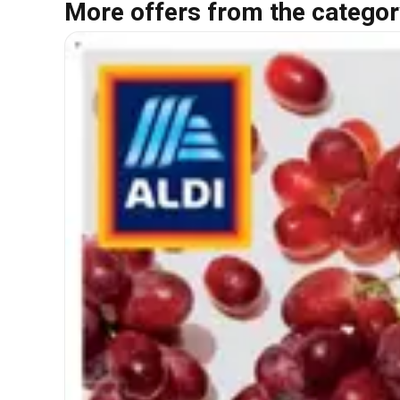
More offers from the categor