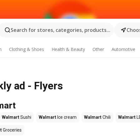
Search for stores, categories, products...
Choos
n
Clothing & Shoes
Health & Beauty
Other
Automotive
ly ad - Flyers
mart
Walmart
Sushi
Walmart
Ice cream
Walmart
Chili
Walmart
L
t
Groceries