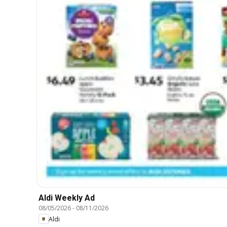
Aldi Weekly Ad
08/05/2026
-
08/11/2026
Aldi