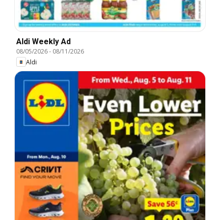
Aldi Weekly Ad
08/05/2026
-
08/11/2026
Aldi