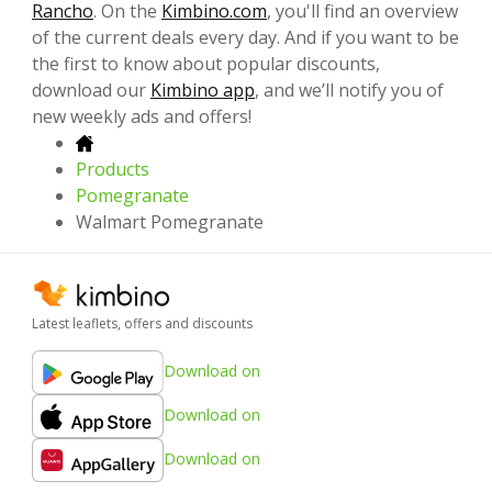
Rancho
. On the
Kimbino.com
, you'll find an overview
of the current deals every day. And if you want to be
the first to know about popular discounts,
download our
Kimbino app
, and we’ll notify you of
new weekly ads and offers!
Products
Pomegranate
Walmart Pomegranate
Latest leaflets, offers and discounts
Download on
Download on
Download on