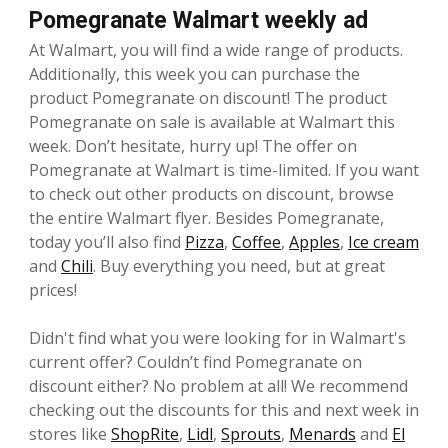
Pomegranate Walmart weekly ad
At Walmart, you will find a wide range of products.
Additionally, this week you can purchase the
product Pomegranate on discount! The product
Pomegranate on sale is available at Walmart this
week. Don’t hesitate, hurry up! The offer on
Pomegranate at Walmart is time-limited. If you want
to check out other products on discount, browse
the entire Walmart flyer. Besides Pomegranate,
today you’ll also find
Pizza
,
Coffee
,
Apples
,
Ice cream
and
Chili
. Buy everything you need, but at great
prices!
Didn't find what you were looking for in Walmart's
current offer? Couldn’t find Pomegranate on
discount either? No problem at all! We recommend
checking out the discounts for this and next week in
stores like
ShopRite
,
Lidl
,
Sprouts
,
Menards
and
El