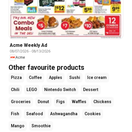
Acme Weekly Ad
08/07/2026
-
08/13/2026
Acme
Other favourite products
Pizza
Coffee
Apples
Sushi
Ice cream
Chili
LEGO
Nintendo Switch
Dessert
Groceries
Donut
Figs
Waffles
Chickens
Fish
Seafood
Ashwagandha
Cookies
Mango
Smoothie