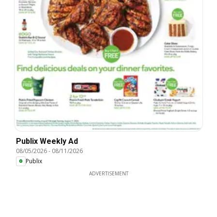
Publix Weekly Ad
08/05/2026
-
08/11/2026
Publix
ADVERTISEMENT