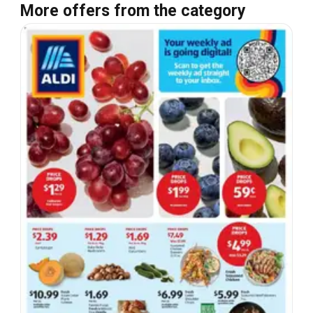
More offers from the category