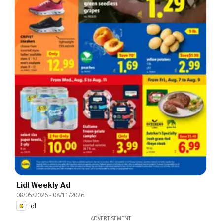
Lidl Weekly Ad
08/05/2026
-
08/11/2026
Lidl
ADVERTISEMENT