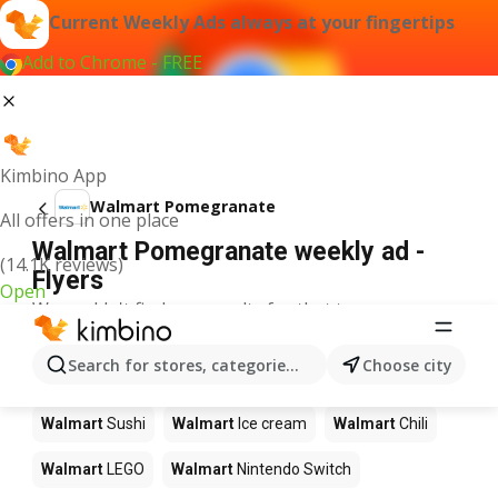
Current Weekly Ads always at your fingertips
Add to Chrome - FREE
Kimbino App
Walmart Pomegranate
All offers in one place
Walmart Pomegranate weekly ad -
(14.1K reviews)
Flyers
Open
We couldn't find any results for that term.
Other products in stores Walmart
Search for stores, categories, products...
Choose city
Walmart
Pizza
Walmart
Coffee
Walmart
Apples
Walmart
Sushi
Walmart
Ice cream
Walmart
Chili
Walmart
LEGO
Walmart
Nintendo Switch