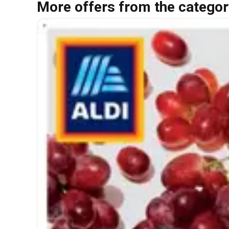
More offers from the categor