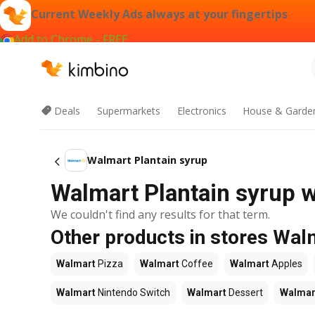
Current Weekly Ads always at your fingertips
Add to Chrome - FREE
Deals
Supermarkets
Electronics
House & Garde
Walmart Plantain syrup
Walmart Plantain syrup w
We couldn't find any results for that term.
Other products in stores Wal
Walmart
Pizza
Walmart
Coffee
Walmart
Apples
Walmart
Nintendo Switch
Walmart
Dessert
Walmar