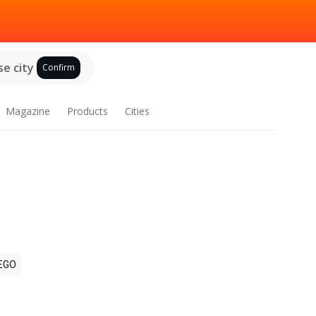
e city
Confirm
Magazine
Products
Cities
EGO