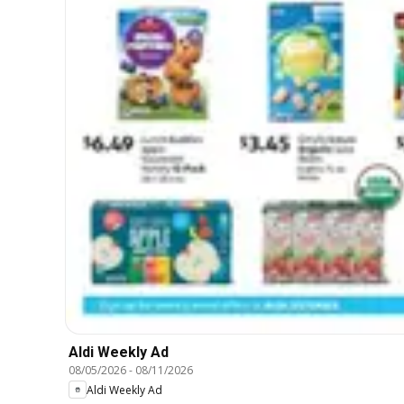
Aldi Weekly Ad
08/05/2026
-
08/11/2026
Aldi Weekly Ad