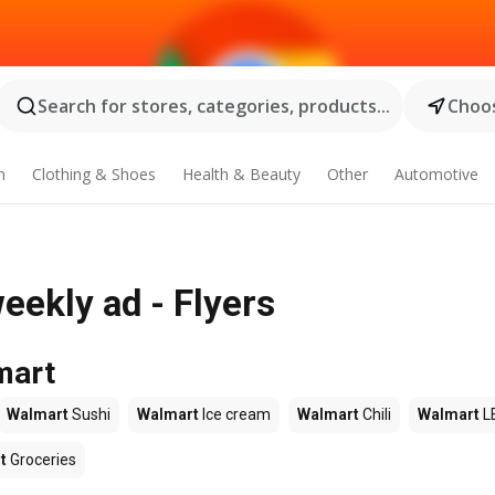
Search for stores, categories, products...
Choos
n
Clothing & Shoes
Health & Beauty
Other
Automotive
eekly ad - Flyers
mart
Walmart
Sushi
Walmart
Ice cream
Walmart
Chili
Walmart
L
t
Groceries