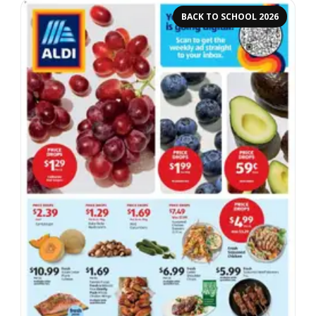
BACK TO SCHOOL 2026