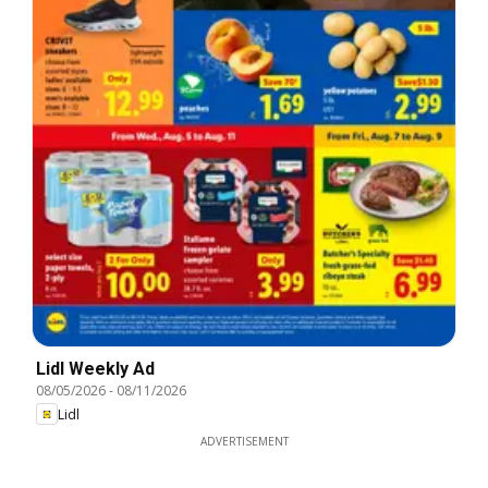
Lidl Weekly Ad
08/05/2026
-
08/11/2026
Lidl
ADVERTISEMENT