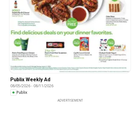
Publix Weekly Ad
08/05/2026
-
08/11/2026
Publix
ADVERTISEMENT