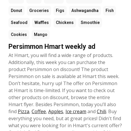
Donut
Groceries
Figs
Ashwagandha
Fish
Seafood
Waffles
Chickens
Smoothie
Cookies
Mango
Persimmon Hmart weekly ad
At Hmart, you will find a wide range of products.
Additionally, this week you can purchase the
product Persimmon on discount! The product
Persimmon on sale is available at Hmart this week.
Don’t hesitate, hurry up! The offer on Persimmon
at Hmart is time-limited. If you want to check out
other products on discount, browse the entire
Hmart flyer. Besides Persimmon, today you’ll also
find
Pizza
,
Coffee
,
Apples
,
Ice cream
and
Chili
. Buy
everything you need, but at great prices! Didn't find
what you were looking for in Hmart's current offer?