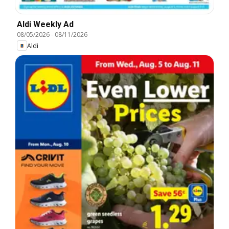
Aldi Weekly Ad
08/05/2026
-
08/11/2026
Aldi