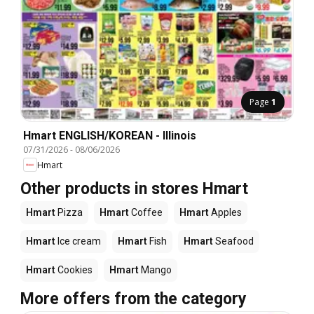
Page
1
Hmart ENGLISH/KOREAN - Illinois
07/31/2026
-
08/06/2026
Hmart
Other products in stores Hmart
Hmart
Pizza
Hmart
Coffee
Hmart
Apples
Hmart
Ice cream
Hmart
Fish
Hmart
Seafood
Hmart
Cookies
Hmart
Mango
More offers from the category