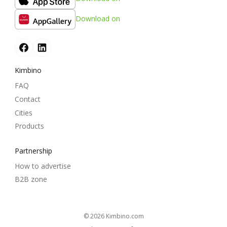
Download on
Kimbino
FAQ
Contact
Cities
Products
Partnership
How to advertise
B2B zone
© 2026
kimbino.com