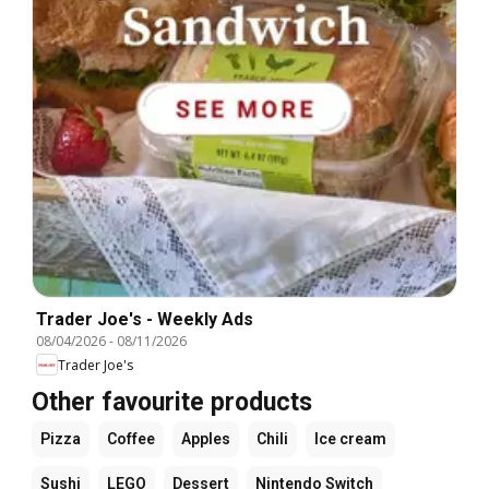
Trader Joe's - Weekly Ads
08/04/2026
-
08/11/2026
Trader Joe's
Other favourite products
Pizza
Coffee
Apples
Chili
Ice cream
Sushi
LEGO
Dessert
Nintendo Switch