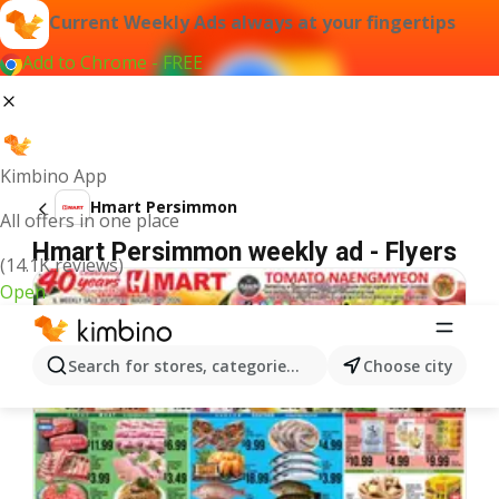
Current Weekly Ads always at your fingertips
Add to Chrome - FREE
Kimbino App
Hmart Persimmon
All offers in one place
Hmart Persimmon weekly ad - Flyers
(14.1K reviews)
Open
Search for stores, categories, products...
Choose city