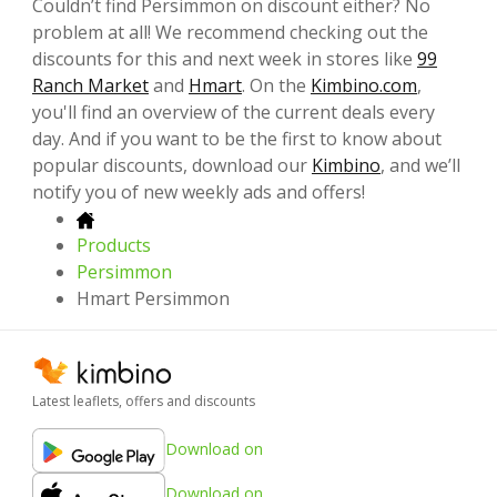
Couldn’t find Persimmon on discount either? No
problem at all! We recommend checking out the
discounts for this and next week in stores like
99
Ranch Market
and
Hmart
. On the
Kimbino.com
,
you'll find an overview of the current deals every
day. And if you want to be the first to know about
popular discounts, download our
Kimbino
, and we’ll
notify you of new weekly ads and offers!
Products
Persimmon
Hmart Persimmon
Latest leaflets, offers and discounts
Download on
Download on