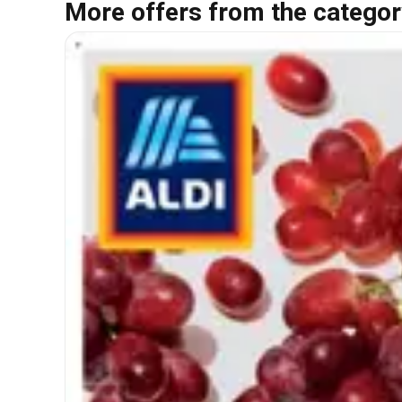
More offers from the categor