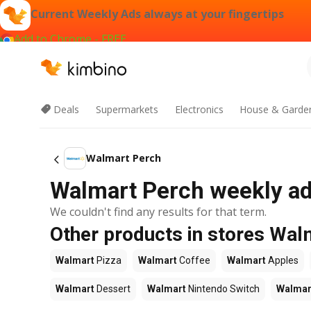
Current Weekly Ads always at your fingertips
Add to Chrome - FREE
Deals
Supermarkets
Electronics
House & Garde
Walmart Perch
Walmart Perch weekly ad 
We couldn't find any results for that term.
Other products in stores Wal
Walmart
Pizza
Walmart
Coffee
Walmart
Apples
Walmart
Dessert
Walmart
Nintendo Switch
Walmar