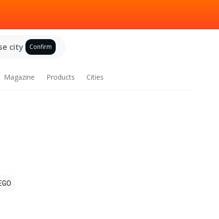
e city
Confirm
Magazine
Products
Cities
EGO