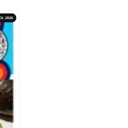
OL 2026