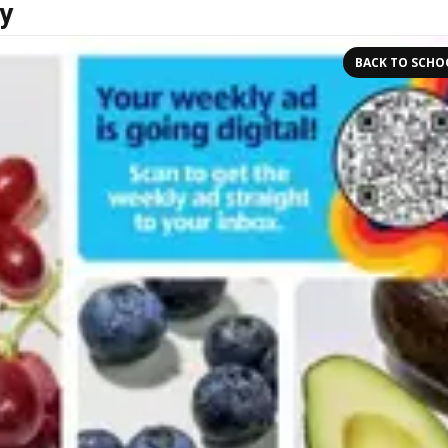
y
BACK TO SCHO