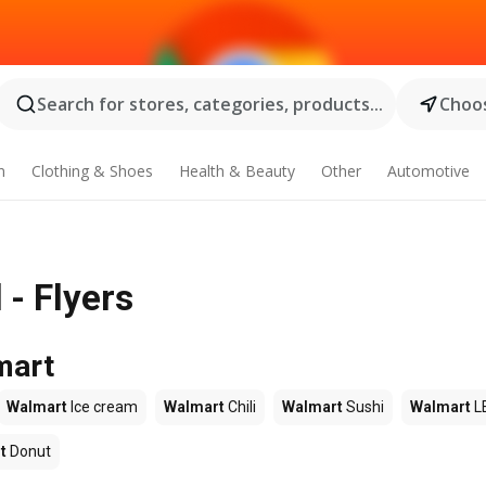
Search for stores, categories, products...
Choos
n
Clothing & Shoes
Health & Beauty
Other
Automotive
- Flyers
mart
Walmart
Ice cream
Walmart
Chili
Walmart
Sushi
Walmart
L
t
Donut