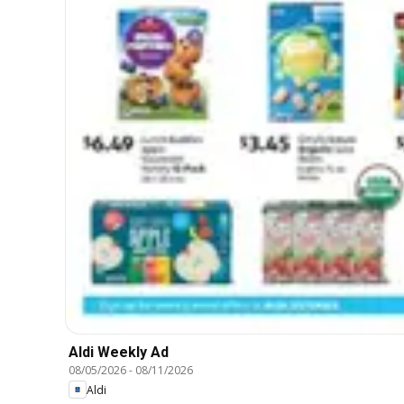
Aldi Weekly Ad
08/05/2026
-
08/11/2026
Aldi