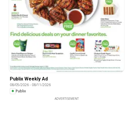
Publix Weekly Ad
08/05/2026
-
08/11/2026
Publix
ADVERTISEMENT