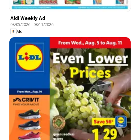
Aldi Weekly Ad
08/05/2026
-
08/11/2026
Aldi