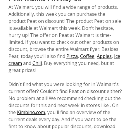
At Walmart, you will find a wide range of products.
Additionally, this week you can purchase the
product Peat on discount! The product Peat on sale
is available at Walmart this week. Don’t hesitate,
hurry up! The offer on Peat at Walmart is time-
limited. If you want to check out other products on
discount, browse the entire Walmart flyer. Besides
Peat, today you’ll also find
Pizza
,
Coffee
,
Apples
,
Ice
cream
and
Chili
. Buy everything you need, but at
great prices!
Didn't find what you were looking for in Walmart's
current offer? Couldn’t find Peat on discount either?
No problem at all! We recommend checking out the
discounts for this and next week in stores like . On
the
Kimbino.com
, you'll find an overview of the
current deals every day. And if you want to be the
first to know about popular discounts, download