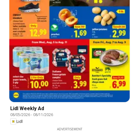
Lidl Weekly Ad
08/05/2026
-
08/11/2026
Lidl
ADVERTISEMENT