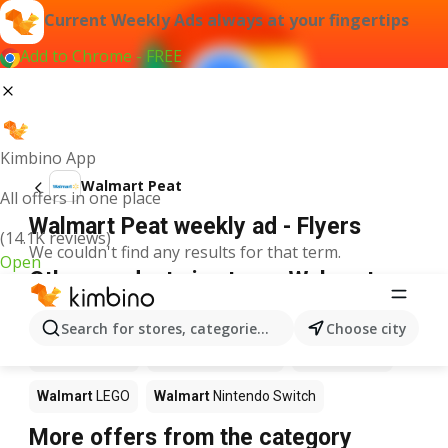
Current Weekly Ads always at your fingertips
Add to Chrome - FREE
Kimbino App
Walmart Peat
All offers in one place
Walmart Peat weekly ad - Flyers
(14.1K reviews)
We couldn't find any results for that term.
Open
Other products in stores Walmart
Walmart
Pizza
Walmart
Coffee
Walmart
Apples
Search for stores, categories, products...
Choose city
Walmart
Sushi
Walmart
Ice cream
Walmart
Chili
Walmart
LEGO
Walmart
Nintendo Switch
More offers from the category