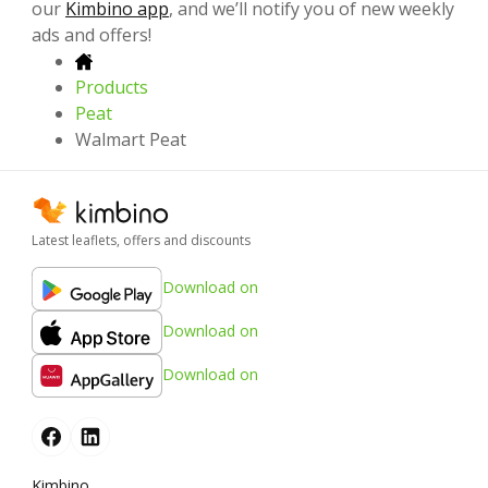
our
Kimbino app
, and we’ll notify you of new weekly
ads and offers!
Products
Peat
Walmart Peat
Latest leaflets, offers and discounts
Download on
Download on
Download on
Kimbino