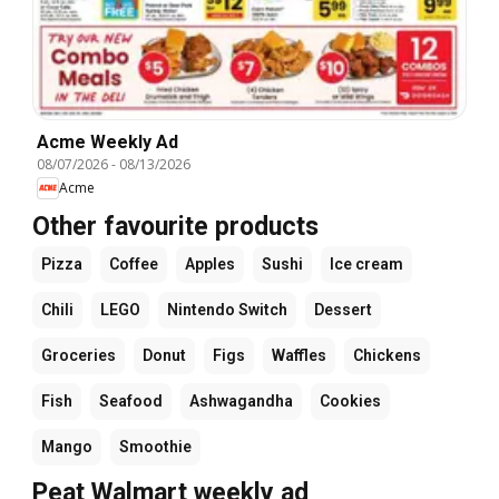
Acme Weekly Ad
08/07/2026
-
08/13/2026
Acme
Other favourite products
Pizza
Coffee
Apples
Sushi
Ice cream
Chili
LEGO
Nintendo Switch
Dessert
Groceries
Donut
Figs
Waffles
Chickens
Fish
Seafood
Ashwagandha
Cookies
Mango
Smoothie
Peat Walmart weekly ad