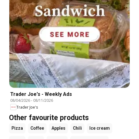
Trader Joe's - Weekly Ads
08/04/2026
-
08/11/2026
Trader Joe's
Other favourite products
Pizza
Coffee
Apples
Chili
Ice cream