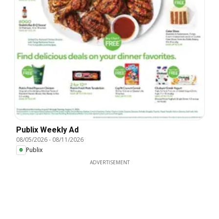
Publix Weekly Ad
08/05/2026
-
08/11/2026
Publix
ADVERTISEMENT