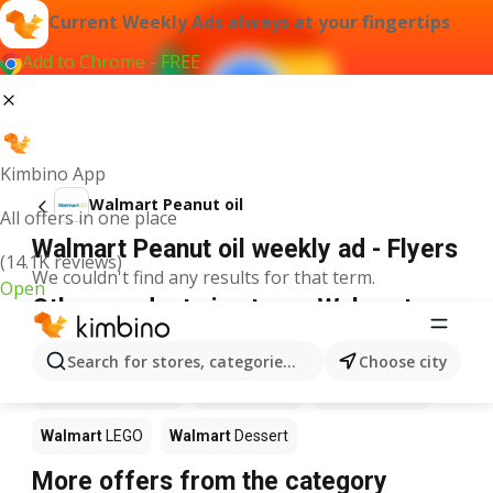
Current Weekly Ads always at your fingertips
Add to Chrome - FREE
Kimbino App
Walmart Peanut oil
All offers in one place
Walmart Peanut oil weekly ad - Flyers
(14.1K reviews)
We couldn't find any results for that term.
Open
Other products in stores Walmart
Walmart
Pizza
Walmart
Coffee
Walmart
Apples
Search for stores, categories, products...
Choose city
Walmart
Ice cream
Walmart
Chili
Walmart
Sushi
Walmart
LEGO
Walmart
Dessert
More offers from the category