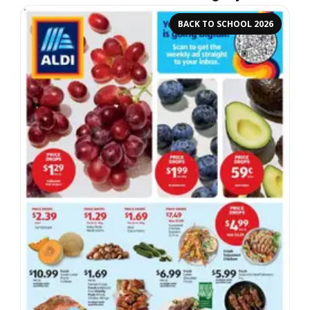
BACK TO SCHOOL 2026