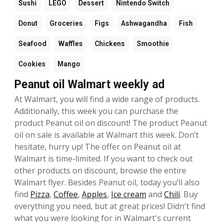
Sushi
LEGO
Dessert
Nintendo Switch
Donut
Groceries
Figs
Ashwagandha
Fish
Seafood
Waffles
Chickens
Smoothie
Cookies
Mango
Peanut oil Walmart weekly ad
At Walmart, you will find a wide range of products.
Additionally, this week you can purchase the
product Peanut oil on discount! The product Peanut
oil on sale is available at Walmart this week. Don’t
hesitate, hurry up! The offer on Peanut oil at
Walmart is time-limited. If you want to check out
other products on discount, browse the entire
Walmart flyer. Besides Peanut oil, today you’ll also
find
Pizza
,
Coffee
,
Apples
,
Ice cream
and
Chili
. Buy
everything you need, but at great prices! Didn't find
what you were looking for in Walmart's current