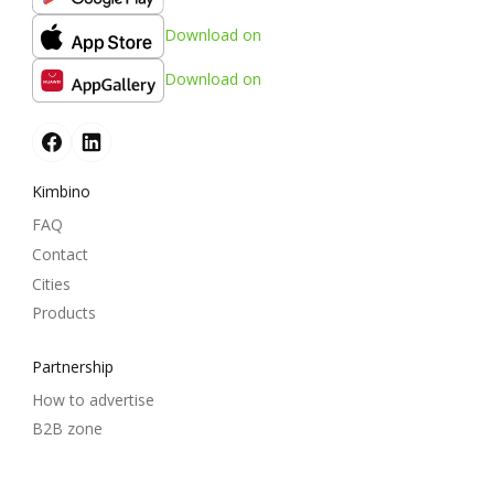
Download on
Download on
Kimbino
FAQ
Contact
Cities
Products
Partnership
How to advertise
B2B zone