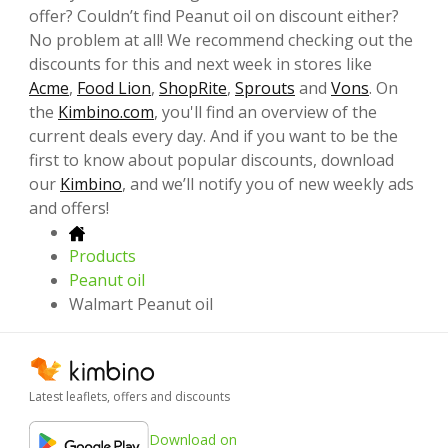
offer? Couldn’t find Peanut oil on discount either?
No problem at all! We recommend checking out the
discounts for this and next week in stores like
Acme
,
Food Lion
,
ShopRite
,
Sprouts
and
Vons
. On
the
Kimbino.com
, you'll find an overview of the
current deals every day. And if you want to be the
first to know about popular discounts, download
our
Kimbino
, and we’ll notify you of new weekly ads
and offers!
Products
Peanut oil
Walmart Peanut oil
Latest leaflets, offers and discounts
Download on