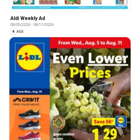
Aldi Weekly Ad
08/05/2026
-
08/11/2026
Aldi