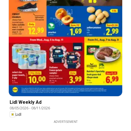
Lidl Weekly Ad
08/05/2026
-
08/11/2026
Lidl
ADVERTISEMENT