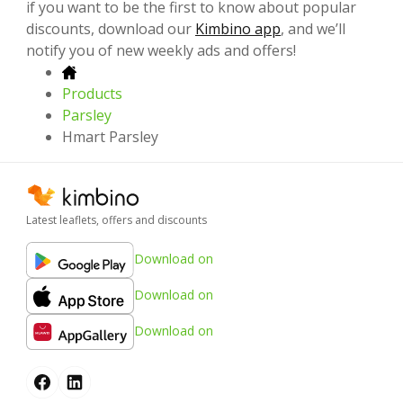
if you want to be the first to know about popular
discounts, download our
Kimbino app
, and we’ll
notify you of new weekly ads and offers!
Products
Parsley
Hmart Parsley
Latest leaflets, offers and discounts
Download on
Download on
Download on