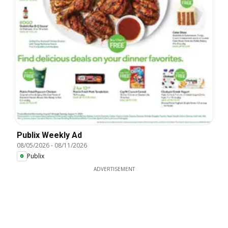
Publix Weekly Ad
08/05/2026
-
08/11/2026
Publix
ADVERTISEMENT