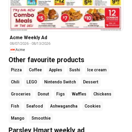
Acme Weekly Ad
08/07/2026
-
08/13/2026
Acme
Other favourite products
Pizza
Coffee
Apples
Sushi
Ice cream
Chili
LEGO
Nintendo Switch
Dessert
Groceries
Donut
Figs
Waffles
Chickens
Fish
Seafood
Ashwagandha
Cookies
Mango
Smoothie
Parsley Hmart weekly ad