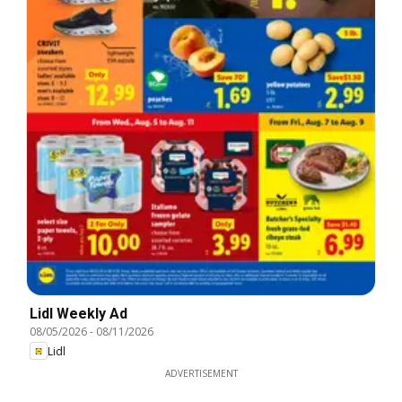
Lidl Weekly Ad
08/05/2026
-
08/11/2026
Lidl
ADVERTISEMENT