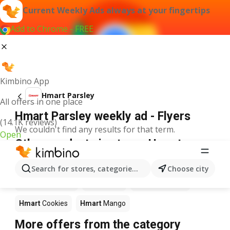
Current Weekly Ads always at your fingertips
Add to Chrome - FREE
Kimbino App
Hmart Parsley
All offers in one place
Hmart Parsley weekly ad - Flyers
(14.1K reviews)
We couldn't find any results for that term.
Open
Other products in stores Hmart
Hmart
Pizza
Hmart
Coffee
Hmart
Apples
Search for stores, categories, products...
Choose city
Hmart
Ice cream
Hmart
Fish
Hmart
Seafood
Hmart
Cookies
Hmart
Mango
More offers from the category