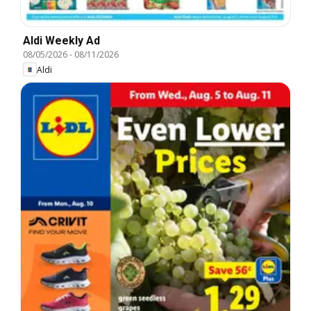
Aldi Weekly Ad
08/05/2026
-
08/11/2026
Aldi