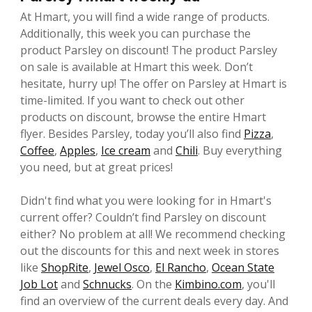
At Hmart, you will find a wide range of products.
Additionally, this week you can purchase the
product Parsley on discount! The product Parsley
on sale is available at Hmart this week. Don’t
hesitate, hurry up! The offer on Parsley at Hmart is
time-limited. If you want to check out other
products on discount, browse the entire Hmart
flyer. Besides Parsley, today you’ll also find
Pizza
,
Coffee
,
Apples
,
Ice cream
and
Chili
. Buy everything
you need, but at great prices!
Didn't find what you were looking for in Hmart's
current offer? Couldn’t find Parsley on discount
either? No problem at all! We recommend checking
out the discounts for this and next week in stores
like
ShopRite
,
Jewel Osco
,
El Rancho
,
Ocean State
Job Lot
and
Schnucks
. On the
Kimbino.com
, you'll
find an overview of the current deals every day. And