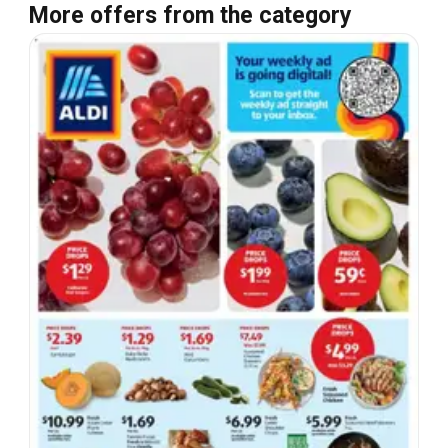
More offers from the category