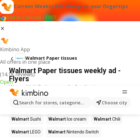
Current Weekly Ads always at your fingertips
Add to Chrome - FREE
Kimbino App
Walmart Paper tissues
All offers in one place
Walmart Paper tissues weekly ad -
(14.1K reviews)
Flyers
Open
We couldn't find any results for that term.
Other products in stores Walmart
Search for stores, categories, products...
Choose city
Walmart
Pizza
Walmart
Coffee
Walmart
Apples
Walmart
Sushi
Walmart
Ice cream
Walmart
Chili
Walmart
LEGO
Walmart
Nintendo Switch