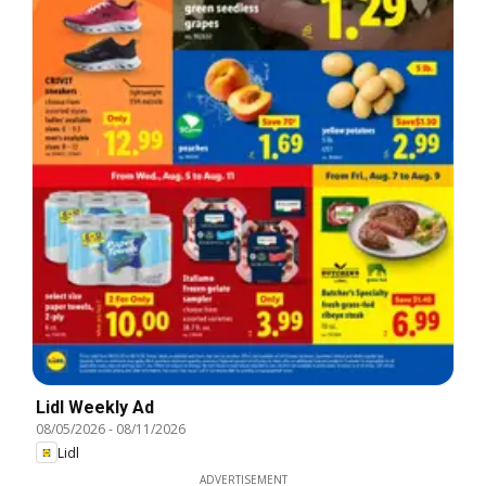
Lidl Weekly Ad
08/05/2026
-
08/11/2026
Lidl
ADVERTISEMENT