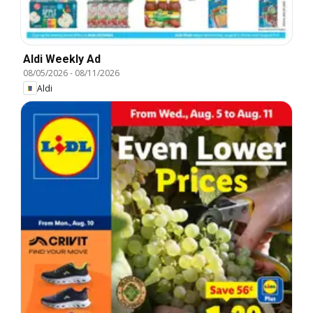
Aldi Weekly Ad
08/05/2026
-
08/11/2026
Aldi