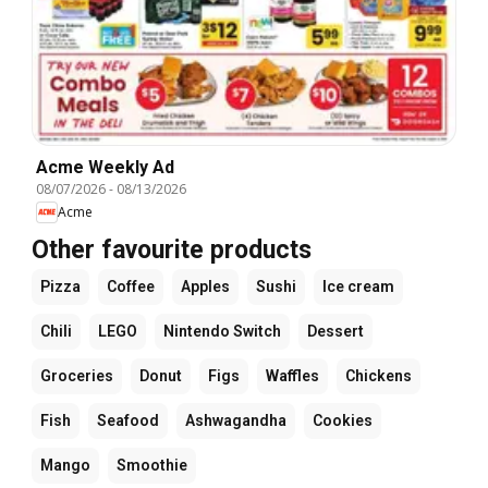
Acme Weekly Ad
08/07/2026
-
08/13/2026
Acme
Other favourite products
Pizza
Coffee
Apples
Sushi
Ice cream
Chili
LEGO
Nintendo Switch
Dessert
Groceries
Donut
Figs
Waffles
Chickens
Fish
Seafood
Ashwagandha
Cookies
Mango
Smoothie