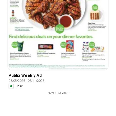
Publix Weekly Ad
08/05/2026
-
08/11/2026
Publix
ADVERTISEMENT