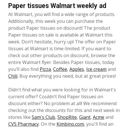
Paper tissues Walmart weekly ad
At Walmart, you will find a wide range of products.
Additionally, this week you can purchase the
product Paper tissues on discount! The product
Paper tissues on sale is available at Walmart this
week. Don’t hesitate, hurry up! The offer on Paper
tissues at Walmart is time-limited. If you want to
check out other products on discount, browse the
entire Walmart flyer. Besides Paper tissues, today
you’ll also find
Pizza
,
Coffee
,
Apples
,
Ice cream
and
Chili
. Buy everything you need, but at great prices!
Didn't find what you were looking for in Walmart's
current offer? Couldn’t find Paper tissues on
discount either? No problem at all! We recommend
checking out the discounts for this and next week in
stores like
Sam's Club
,
ShopRite
,
Giant
,
Acme
and
CVS Pharmacy
. On the
Kimbino.com
, you'll find an