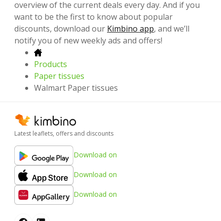
overview of the current deals every day. And if you
want to be the first to know about popular
discounts, download our
Kimbino app
, and we’ll
notify you of new weekly ads and offers!
Products
Paper tissues
Walmart Paper tissues
Latest leaflets, offers and discounts
Download on
Download on
Download on