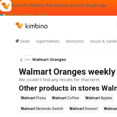
Current Weekly Ads always at your fingertips
Add to Chrome - FREE
Deals
Supermarkets
Electronics
House & Garde
Walmart Oranges
Walmart Oranges weekly 
We couldn't find any results for that term.
Other products in stores Wal
Walmart
Pizza
Walmart
Coffee
Walmart
Apples
Walmart
Nintendo Switch
Walmart
Dessert
Walmar