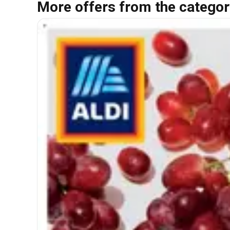
More offers from the categor