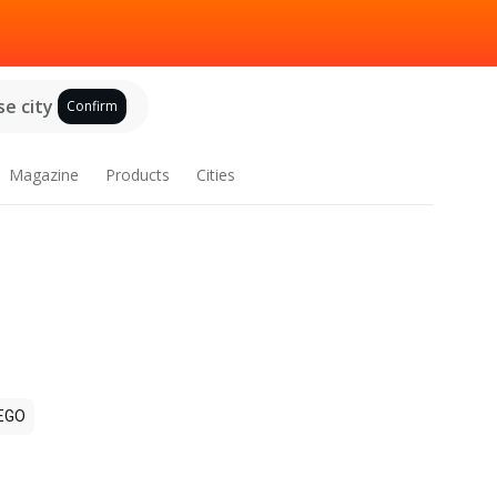
e city
Confirm
Magazine
Products
Cities
EGO