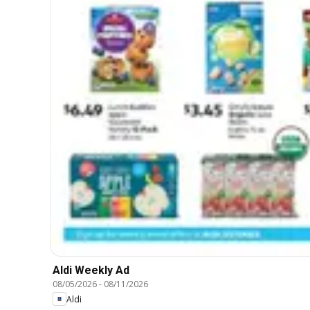
Aldi Weekly Ad
08/05/2026
-
08/11/2026
Aldi