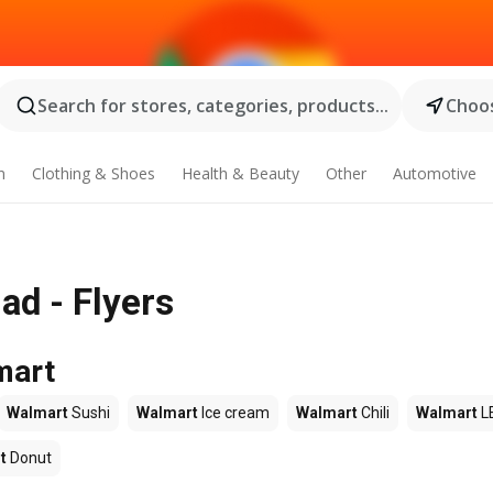
Search for stores, categories, products...
Choos
n
Clothing & Shoes
Health & Beauty
Other
Automotive
ad - Flyers
mart
Walmart
Sushi
Walmart
Ice cream
Walmart
Chili
Walmart
L
t
Donut