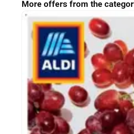
More offers from the categor