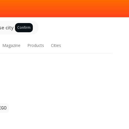
e city
Confirm
Magazine
Products
Cities
EGO