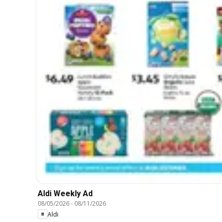
Aldi Weekly Ad
08/05/2026
-
08/11/2026
Aldi