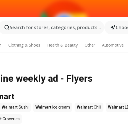
Search for stores, categories, products...
Choos
n
Clothing & Shoes
Health & Beauty
Other
Automotive
ne weekly ad - Flyers
mart
Walmart
Sushi
Walmart
Ice cream
Walmart
Chili
Walmart
L
t
Groceries