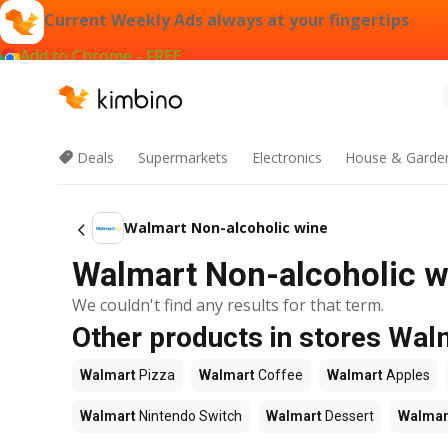
Current Weekly Ads always at your fingertips
Add to Chrome - FREE
Deals
Supermarkets
Electronics
House & Garde
Walmart Non-alcoholic wine
Walmart Non-alcoholic wi
We couldn't find any results for that term.
Other products in stores Wal
Walmart
Pizza
Walmart
Coffee
Walmart
Apples
Walmart
Nintendo Switch
Walmart
Dessert
Walmar