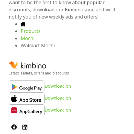
want to be the first to know about popular
discounts, download our
Kimbino app
, and we’ll
notify you of new weekly ads and offers!
Products
Mochi
Walmart Mochi
Latest leaflets, offers and discounts
Download on
Download on
Download on