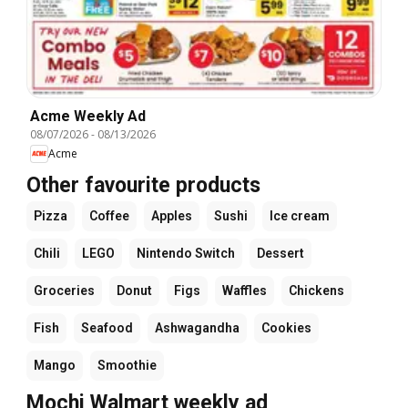
Acme Weekly Ad
08/07/2026
-
08/13/2026
Acme
Other favourite products
Pizza
Coffee
Apples
Sushi
Ice cream
Chili
LEGO
Nintendo Switch
Dessert
Groceries
Donut
Figs
Waffles
Chickens
Fish
Seafood
Ashwagandha
Cookies
Mango
Smoothie
Mochi Walmart weekly ad