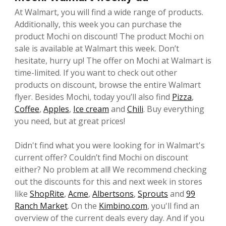
At Walmart, you will find a wide range of products.
Additionally, this week you can purchase the
product Mochi on discount! The product Mochi on
sale is available at Walmart this week. Don’t
hesitate, hurry up! The offer on Mochi at Walmart is
time-limited. If you want to check out other
products on discount, browse the entire Walmart
flyer. Besides Mochi, today you’ll also find
Pizza
,
Coffee
,
Apples
,
Ice cream
and
Chili
. Buy everything
you need, but at great prices!
Didn't find what you were looking for in Walmart's
current offer? Couldn’t find Mochi on discount
either? No problem at all! We recommend checking
out the discounts for this and next week in stores
like
ShopRite
,
Acme
,
Albertsons
,
Sprouts
and
99
Ranch Market
. On the
Kimbino.com
, you'll find an
overview of the current deals every day. And if you