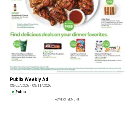
Publix Weekly Ad
08/05/2026
-
08/11/2026
Publix
ADVERTISEMENT