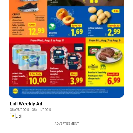
Lidl Weekly Ad
08/05/2026
-
08/11/2026
Lidl
ADVERTISEMENT