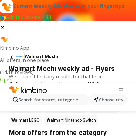
Current Weekly Ads always at your fingertips
Add to Chrome - FREE
Kimbino App
Walmart Mochi
All offers in one place
Walmart Mochi weekly ad - Flyers
(14.1K reviews)
We couldn't find any results for that term.
Open
Other products in stores Walmart
Walmart
Pizza
Walmart
Coffee
Walmart
Apples
Search for stores, categories, products...
Choose city
Walmart
Sushi
Walmart
Ice cream
Walmart
Chili
Walmart
LEGO
Walmart
Nintendo Switch
More offers from the category