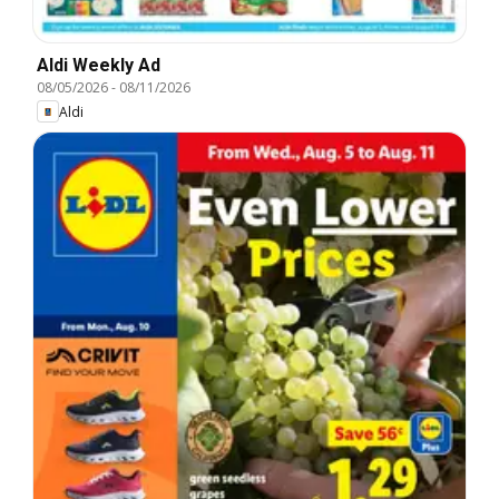
Aldi Weekly Ad
08/05/2026
-
08/11/2026
Aldi