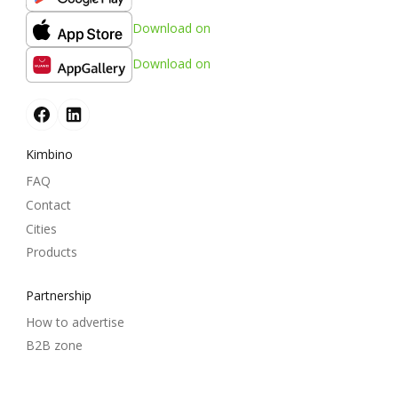
Download on
Download on
Kimbino
FAQ
Contact
Cities
Products
Partnership
How to advertise
B2B zone