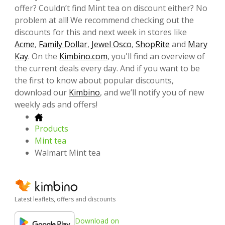
offer? Couldn’t find Mint tea on discount either? No
problem at all! We recommend checking out the
discounts for this and next week in stores like
Acme
,
Family Dollar
,
Jewel Osco
,
ShopRite
and
Mary
Kay
. On the
Kimbino.com
, you'll find an overview of
the current deals every day. And if you want to be
the first to know about popular discounts,
download our
Kimbino
, and we’ll notify you of new
weekly ads and offers!
Products
Mint tea
Walmart Mint tea
Latest leaflets, offers and discounts
Download on