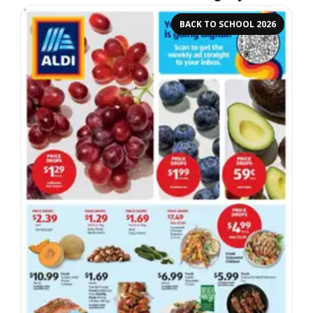
BACK TO SCHOOL 2026