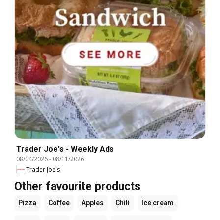
Trader Joe's - Weekly Ads
08/04/2026
-
08/11/2026
Trader Joe's
Other favourite products
Pizza
Coffee
Apples
Chili
Ice cream