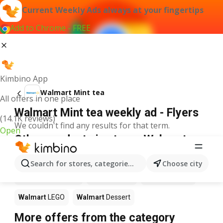
Current Weekly Ads always at your fingertips
Add to Chrome - FREE
Kimbino App
Walmart Mint tea
All offers in one place
Walmart Mint tea weekly ad - Flyers
(14.1K reviews)
We couldn't find any results for that term.
Open
Other products in stores Walmart
Walmart
Pizza
Walmart
Coffee
Walmart
Apples
Search for stores, categories, products...
Choose city
Walmart
Ice cream
Walmart
Chili
Walmart
Sushi
Walmart
LEGO
Walmart
Dessert
More offers from the category