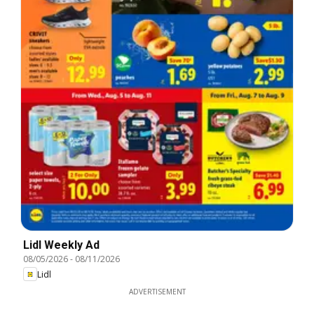
Lidl Weekly Ad
08/05/2026
-
08/11/2026
Lidl
ADVERTISEMENT