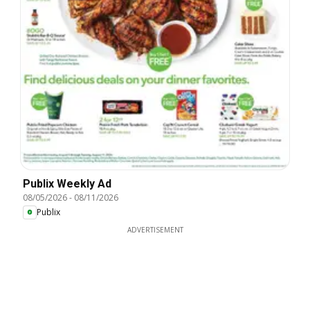
Publix Weekly Ad
08/05/2026
-
08/11/2026
Publix
ADVERTISEMENT