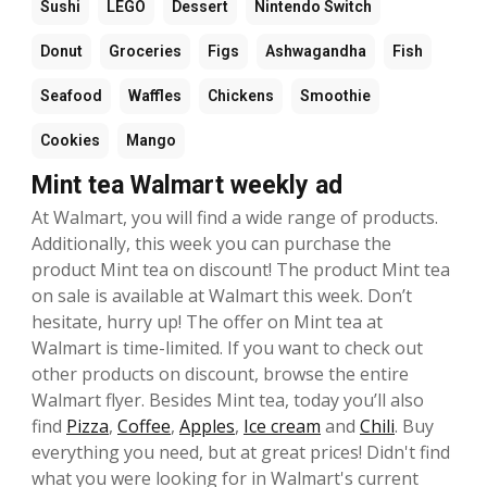
Sushi
LEGO
Dessert
Nintendo Switch
Donut
Groceries
Figs
Ashwagandha
Fish
Seafood
Waffles
Chickens
Smoothie
Cookies
Mango
Mint tea Walmart weekly ad
At Walmart, you will find a wide range of products.
Additionally, this week you can purchase the
product Mint tea on discount! The product Mint tea
on sale is available at Walmart this week. Don’t
hesitate, hurry up! The offer on Mint tea at
Walmart is time-limited. If you want to check out
other products on discount, browse the entire
Walmart flyer. Besides Mint tea, today you’ll also
find
Pizza
,
Coffee
,
Apples
,
Ice cream
and
Chili
. Buy
everything you need, but at great prices! Didn't find
what you were looking for in Walmart's current