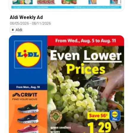
Aldi Weekly Ad
08/05/2026
-
08/11/2026
Aldi