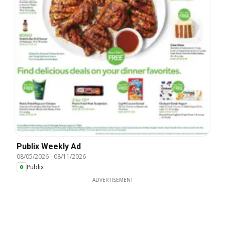
Publix Weekly Ad
08/05/2026
-
08/11/2026
Publix
ADVERTISEMENT