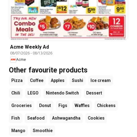
Acme Weekly Ad
08/07/2026
-
08/13/2026
Acme
Other favourite products
Pizza
Coffee
Apples
Sushi
Ice cream
Chili
LEGO
Nintendo Switch
Dessert
Groceries
Donut
Figs
Waffles
Chickens
Fish
Seafood
Ashwagandha
Cookies
Mango
Smoothie