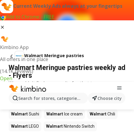
Current Weekly Ads always at your fingertips
Add to Chrome - FREE
Kimbino App
Walmart Meringue pastries
All offers in one place
Walmart Meringue pastries weekly ad
(14.1K reviews)
- Flyers
Open
We couldn't find any results for that term.
Other products in stores Walmart
Search for stores, categories, products...
Choose city
Walmart
Pizza
Walmart
Coffee
Walmart
Apples
Walmart
Sushi
Walmart
Ice cream
Walmart
Chili
Walmart
LEGO
Walmart
Nintendo Switch