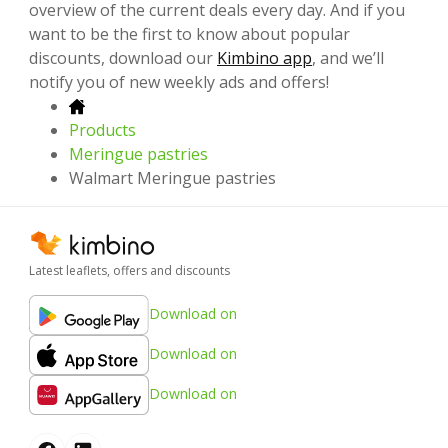
overview of the current deals every day. And if you
want to be the first to know about popular
discounts, download our
Kimbino app
, and we’ll
notify you of new weekly ads and offers!
Products
Meringue pastries
Walmart Meringue pastries
Latest leaflets, offers and discounts
Download on
Download on
Download on