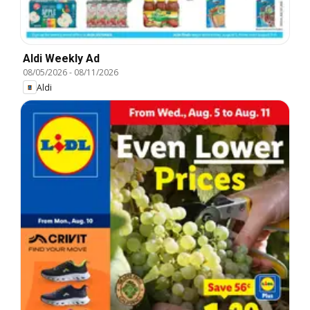
Aldi Weekly Ad
08/05/2026
-
08/11/2026
Aldi