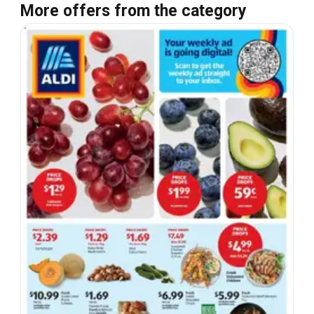
More offers from the category