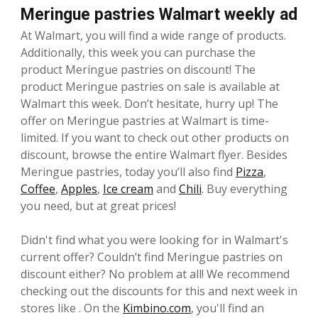
Meringue pastries Walmart weekly ad
At Walmart, you will find a wide range of products.
Additionally, this week you can purchase the
product Meringue pastries on discount! The
product Meringue pastries on sale is available at
Walmart this week. Don’t hesitate, hurry up! The
offer on Meringue pastries at Walmart is time-
limited. If you want to check out other products on
discount, browse the entire Walmart flyer. Besides
Meringue pastries, today you’ll also find
Pizza
,
Coffee
,
Apples
,
Ice cream
and
Chili
. Buy everything
you need, but at great prices!
Didn't find what you were looking for in Walmart's
current offer? Couldn’t find Meringue pastries on
discount either? No problem at all! We recommend
checking out the discounts for this and next week in
stores like . On the
Kimbino.com
, you'll find an