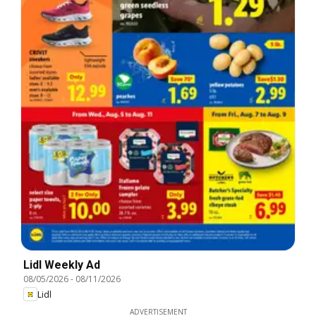
Lidl Weekly Ad
08/05/2026
-
08/11/2026
Lidl
ADVERTISEMENT