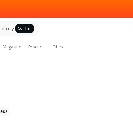
e city
Confirm
Magazine
Products
Cities
EGO