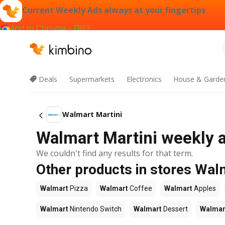
Current Weekly Ads always at your fingertips
Add to Chrome - FREE
Deals
Supermarkets
Electronics
House & Garde
Walmart Martini
Walmart Martini weekly a
We couldn't find any results for that term.
Other products in stores Wal
Walmart
Pizza
Walmart
Coffee
Walmart
Apples
Walmart
Nintendo Switch
Walmart
Dessert
Walmar