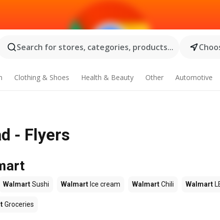
Search for stores, categories, products...
Choos
n
Clothing & Shoes
Health & Beauty
Other
Automotive
d - Flyers
mart
Walmart
Sushi
Walmart
Ice cream
Walmart
Chili
Walmart
L
t
Groceries