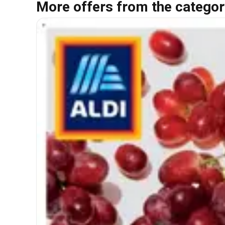
More offers from the categor