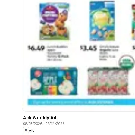
Aldi Weekly Ad
08/05/2026
-
08/11/2026
Aldi