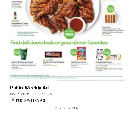
Publix Weekly Ad
08/05/2026
-
08/11/2026
Publix Weekly Ad
ADVERTISEMENT