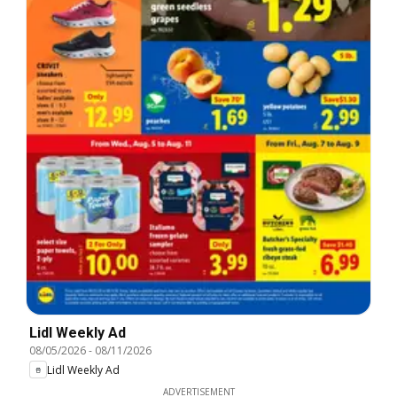
Lidl Weekly Ad
08/05/2026
-
08/11/2026
Lidl Weekly Ad
ADVERTISEMENT