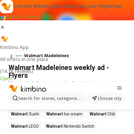
Current Weekly Ads always at your fingertips
Add to Chrome - FREE
Kimbino App
Walmart Madeleines
All offers in one place
Walmart Madeleines weekly ad -
(14.1K reviews)
Flyers
Open
We couldn't find any results for that term.
Other products in stores Walmart
Search for stores, categories, products...
Choose city
Walmart
Pizza
Walmart
Coffee
Walmart
Apples
Walmart
Sushi
Walmart
Ice cream
Walmart
Chili
Walmart
LEGO
Walmart
Nintendo Switch