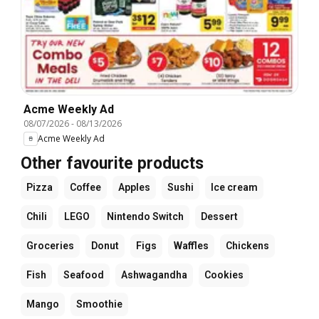
Acme Weekly Ad
08/07/2026
-
08/13/2026
Acme Weekly Ad
Other favourite products
Pizza
Coffee
Apples
Sushi
Ice cream
Chili
LEGO
Nintendo Switch
Dessert
Groceries
Donut
Figs
Waffles
Chickens
Fish
Seafood
Ashwagandha
Cookies
Mango
Smoothie