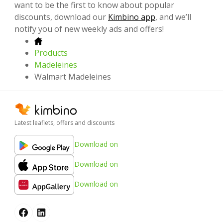
want to be the first to know about popular
discounts, download our
Kimbino app
, and we’ll
notify you of new weekly ads and offers!
Products
Madeleines
Walmart Madeleines
Latest leaflets, offers and discounts
Download on
Download on
Download on