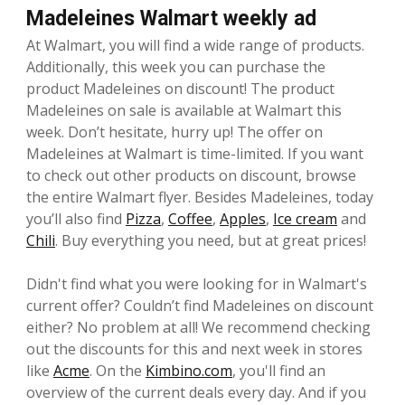
Madeleines Walmart weekly ad
At Walmart, you will find a wide range of products.
Additionally, this week you can purchase the
product Madeleines on discount! The product
Madeleines on sale is available at Walmart this
week. Don’t hesitate, hurry up! The offer on
Madeleines at Walmart is time-limited. If you want
to check out other products on discount, browse
the entire Walmart flyer. Besides Madeleines, today
you’ll also find
Pizza
,
Coffee
,
Apples
,
Ice cream
and
Chili
. Buy everything you need, but at great prices!
Didn't find what you were looking for in Walmart's
current offer? Couldn’t find Madeleines on discount
either? No problem at all! We recommend checking
out the discounts for this and next week in stores
like
Acme
. On the
Kimbino.com
, you'll find an
overview of the current deals every day. And if you