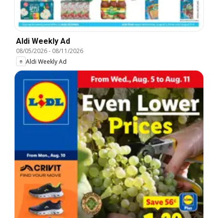
Aldi Weekly Ad
08/05/2026
-
08/11/2026
Aldi Weekly Ad