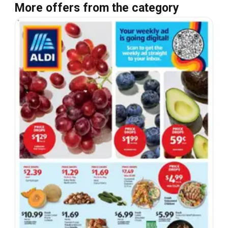
More offers from the category