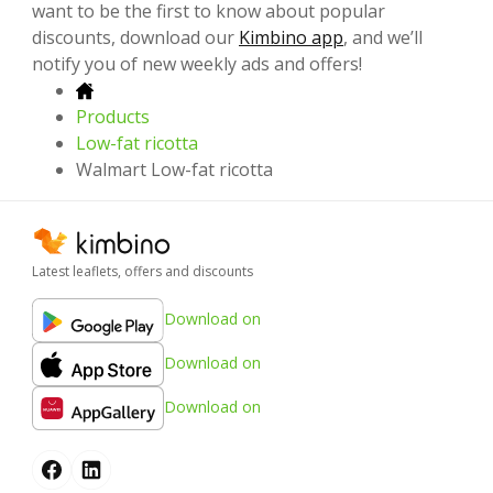
want to be the first to know about popular
discounts, download our
Kimbino app
, and we’ll
notify you of new weekly ads and offers!
Products
Low-fat ricotta
Walmart Low-fat ricotta
Latest leaflets, offers and discounts
Download on
Download on
Download on