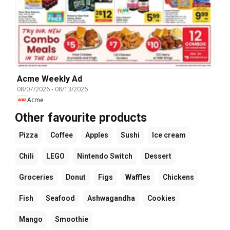
Acme Weekly Ad
08/07/2026
-
08/13/2026
Acme
Other favourite products
Pizza
Coffee
Apples
Sushi
Ice cream
Chili
LEGO
Nintendo Switch
Dessert
Groceries
Donut
Figs
Waffles
Chickens
Fish
Seafood
Ashwagandha
Cookies
Mango
Smoothie