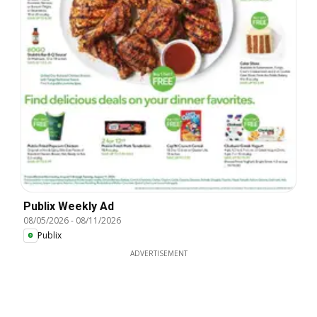
Publix Weekly Ad
08/05/2026
-
08/11/2026
Publix
ADVERTISEMENT