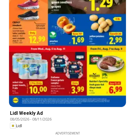
Lidl Weekly Ad
08/05/2026
-
08/11/2026
Lidl
ADVERTISEMENT