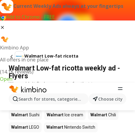
Current Weekly Ads always at your fingertips
Add to Chrome - FREE
Kimbino App
Walmart Low-fat ricotta
All offers in one place
Walmart Low-fat ricotta weekly ad -
(14.1K reviews)
Flyers
Open
We couldn't find any results for that term.
Other products in stores Walmart
Search for stores, categories, products...
Choose city
Walmart
Pizza
Walmart
Coffee
Walmart
Apples
Walmart
Sushi
Walmart
Ice cream
Walmart
Chili
Walmart
LEGO
Walmart
Nintendo Switch