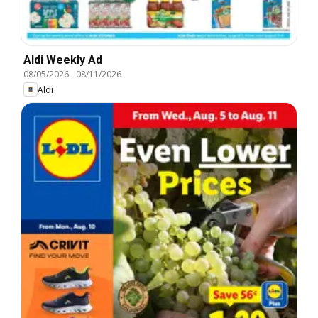
Aldi Weekly Ad
08/05/2026
-
08/11/2026
Aldi