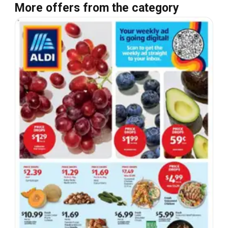
More offers from the category