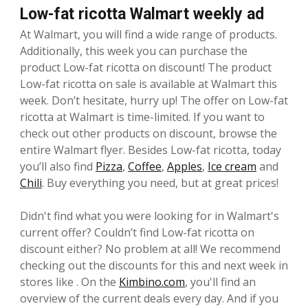
Low-fat ricotta Walmart weekly ad
At Walmart, you will find a wide range of products.
Additionally, this week you can purchase the
product Low-fat ricotta on discount! The product
Low-fat ricotta on sale is available at Walmart this
week. Don’t hesitate, hurry up! The offer on Low-fat
ricotta at Walmart is time-limited. If you want to
check out other products on discount, browse the
entire Walmart flyer. Besides Low-fat ricotta, today
you’ll also find
Pizza
,
Coffee
,
Apples
,
Ice cream
and
Chili
. Buy everything you need, but at great prices!
Didn't find what you were looking for in Walmart's
current offer? Couldn’t find Low-fat ricotta on
discount either? No problem at all! We recommend
checking out the discounts for this and next week in
stores like . On the
Kimbino.com
, you'll find an
overview of the current deals every day. And if you