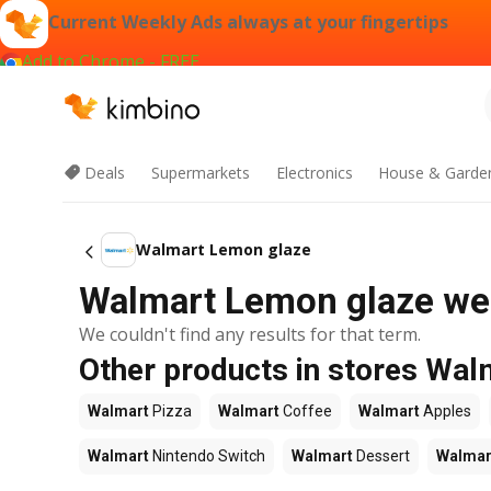
Current Weekly Ads always at your fingertips
Add to Chrome - FREE
Deals
Supermarkets
Electronics
House & Garde
Walmart Lemon glaze
Walmart Lemon glaze wee
We couldn't find any results for that term.
Other products in stores Wal
Walmart
Pizza
Walmart
Coffee
Walmart
Apples
Walmart
Nintendo Switch
Walmart
Dessert
Walmar