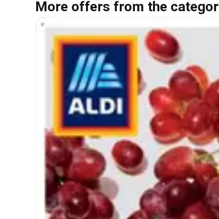
More offers from the categor