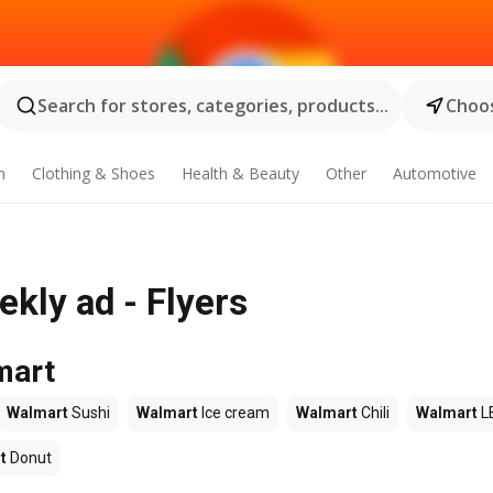
Search for stores, categories, products...
Choos
n
Clothing & Shoes
Health & Beauty
Other
Automotive
kly ad - Flyers
mart
Walmart
Sushi
Walmart
Ice cream
Walmart
Chili
Walmart
L
t
Donut