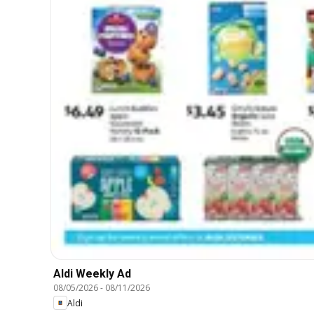
Aldi Weekly Ad
08/05/2026
-
08/11/2026
Aldi