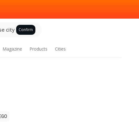
e city
Confirm
Magazine
Products
Cities
EGO