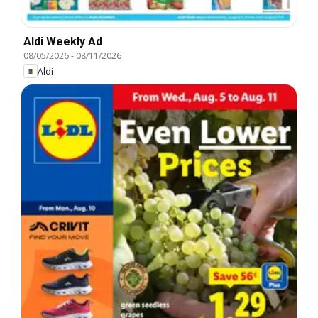
Aldi Weekly Ad
08/05/2026
-
08/11/2026
Aldi