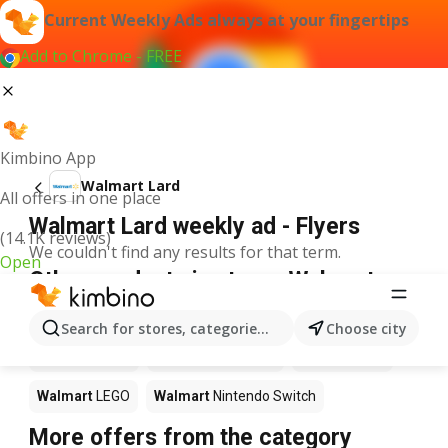
Current Weekly Ads always at your fingertips
Add to Chrome - FREE
Kimbino App
Walmart Lard
All offers in one place
Walmart Lard weekly ad - Flyers
(14.1K reviews)
We couldn't find any results for that term.
Open
Other products in stores Walmart
Walmart
Pizza
Walmart
Coffee
Walmart
Apples
Search for stores, categories, products...
Choose city
Walmart
Sushi
Walmart
Ice cream
Walmart
Chili
Walmart
LEGO
Walmart
Nintendo Switch
More offers from the category