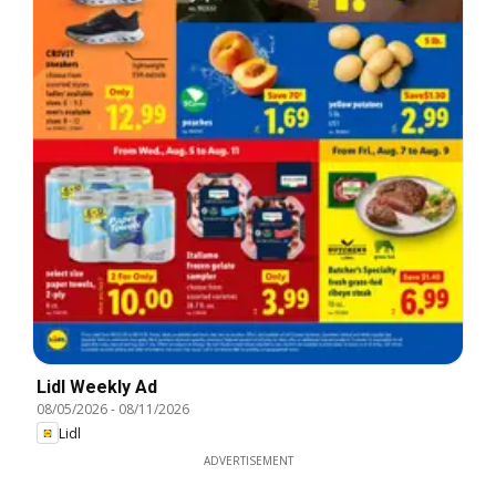
Lidl Weekly Ad
08/05/2026
-
08/11/2026
Lidl
ADVERTISEMENT