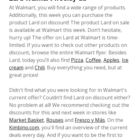
At Walmart, you will find a wide range of products.
Additionally, this week you can purchase the
product Lard on discount! The product Lard on sale
is available at Walmart this week. Don’t hesitate,
hurry up! The offer on Lard at Walmart is time-
limited. If you want to check out other products on
discount, browse the entire Walmart flyer. Besides
Lard, today you’ll also find
Pizza
,
Coffee
,
Apples
,
Ice
cream
and
Chili
. Buy everything you need, but at
great prices!
Didn't find what you were looking for in Walmart's
current offer? Couldn’t find Lard on discount either?
No problem at all! We recommend checking out the
discounts for this and next week in stores like
Market Basket
,
Rouses
and
Fresco y Más
. On the
Kimbino.com
, you'll find an overview of the current
deals every day. And if you want to be the first to