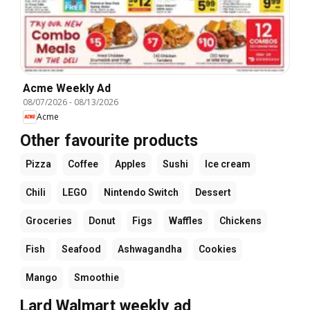
Acme Weekly Ad
08/07/2026
-
08/13/2026
Acme
Other favourite products
Pizza
Coffee
Apples
Sushi
Ice cream
Chili
LEGO
Nintendo Switch
Dessert
Groceries
Donut
Figs
Waffles
Chickens
Fish
Seafood
Ashwagandha
Cookies
Mango
Smoothie
Lard Walmart weekly ad