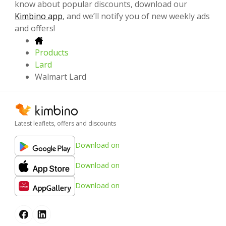
know about popular discounts, download our
Kimbino app
, and we’ll notify you of new weekly ads
and offers!
Products
Lard
Walmart Lard
Latest leaflets, offers and discounts
Download on
Download on
Download on