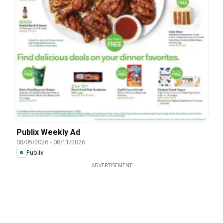
Publix Weekly Ad
08/05/2026
-
08/11/2026
Publix
ADVERTISEMENT