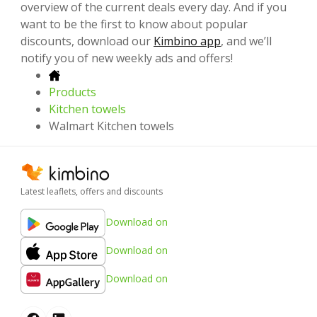
overview of the current deals every day. And if you
want to be the first to know about popular
discounts, download our
Kimbino app
, and we’ll
notify you of new weekly ads and offers!
Products
Kitchen towels
Walmart Kitchen towels
Latest leaflets, offers and discounts
Download on
Download on
Download on