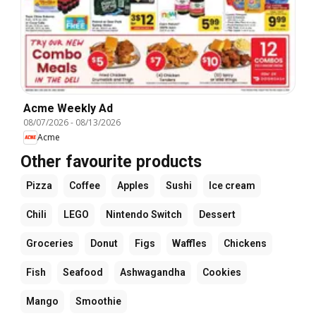
Acme Weekly Ad
08/07/2026
-
08/13/2026
Acme
Other favourite products
Pizza
Coffee
Apples
Sushi
Ice cream
Chili
LEGO
Nintendo Switch
Dessert
Groceries
Donut
Figs
Waffles
Chickens
Fish
Seafood
Ashwagandha
Cookies
Mango
Smoothie