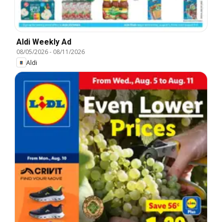
Aldi Weekly Ad
08/05/2026
-
08/11/2026
Aldi