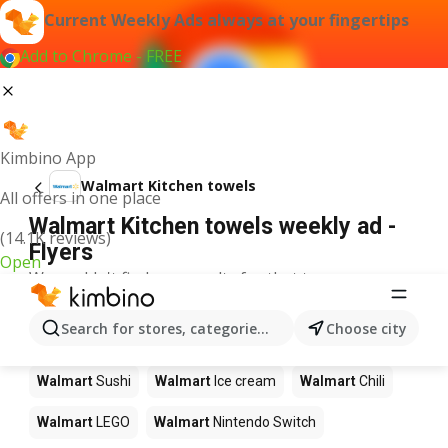
Current Weekly Ads always at your fingertips
Add to Chrome - FREE
Kimbino App
Walmart Kitchen towels
All offers in one place
Walmart Kitchen towels weekly ad -
(14.1K reviews)
Flyers
Open
We couldn't find any results for that term.
Other products in stores Walmart
Search for stores, categories, products...
Choose city
Walmart
Pizza
Walmart
Coffee
Walmart
Apples
Walmart
Sushi
Walmart
Ice cream
Walmart
Chili
Walmart
LEGO
Walmart
Nintendo Switch