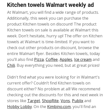
Kitchen towels Walmart weekly ad
At Walmart, you will find a wide range of products.
Additionally, this week you can purchase the
product Kitchen towels on discount! The product
Kitchen towels on sale is available at Walmart this
week. Don’t hesitate, hurry up! The offer on Kitchen
towels at Walmart is time-limited. If you want to
check out other products on discount, browse the
entire Walmart flyer. Besides Kitchen towels, today
you’ll also find
Pizza
,
Coffee
,
Apples
,
Ice cream
and
Chili
. Buy everything you need, but at great prices!
Didn't find what you were looking for in Walmart's
current offer? Couldn’t find Kitchen towels on
discount either? No problem at all! We recommend
checking out the discounts for this and next week in
stores like
Target
,
ShopRite
,
Vons
,
Publix
and
Hobby Lobby
. On the
Kimbino.com
, you'll find an