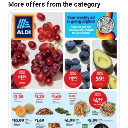
More offers from the category