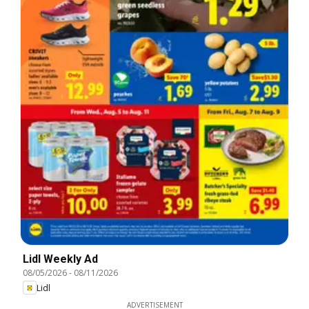
Lidl Weekly Ad
08/05/2026
-
08/11/2026
Lidl
ADVERTISEMENT