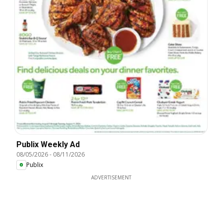
Publix Weekly Ad
08/05/2026
-
08/11/2026
Publix
ADVERTISEMENT