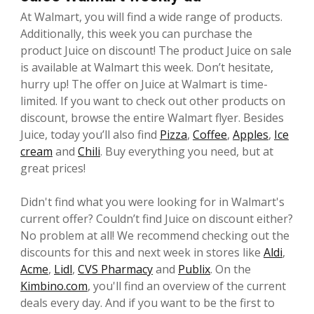
At Walmart, you will find a wide range of products.
Additionally, this week you can purchase the
product Juice on discount! The product Juice on sale
is available at Walmart this week. Don’t hesitate,
hurry up! The offer on Juice at Walmart is time-
limited. If you want to check out other products on
discount, browse the entire Walmart flyer. Besides
Juice, today you’ll also find
Pizza
,
Coffee
,
Apples
,
Ice
cream
and
Chili
. Buy everything you need, but at
great prices!
Didn't find what you were looking for in Walmart's
current offer? Couldn’t find Juice on discount either?
No problem at all! We recommend checking out the
discounts for this and next week in stores like
Aldi
,
Acme
,
Lidl
,
CVS Pharmacy
and
Publix
. On the
Kimbino.com
, you'll find an overview of the current
deals every day. And if you want to be the first to