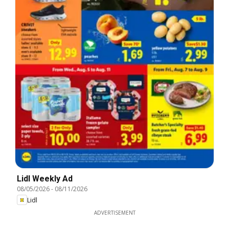
Lidl Weekly Ad
08/05/2026
-
08/11/2026
Lidl
ADVERTISEMENT