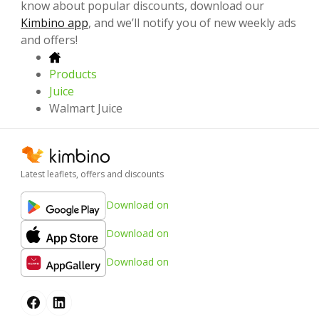
know about popular discounts, download our
Kimbino app
, and we’ll notify you of new weekly ads
and offers!
Products
Juice
Walmart Juice
Latest leaflets, offers and discounts
Download on
Download on
Download on