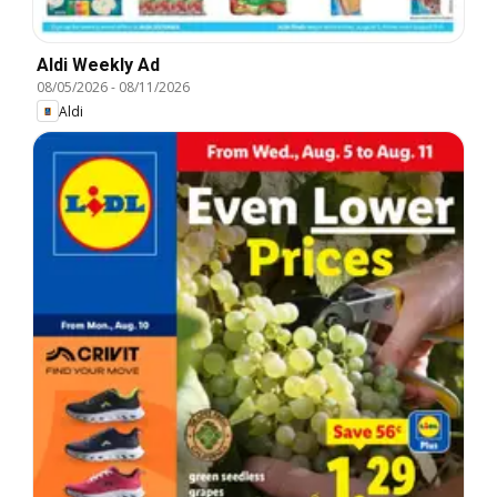
Aldi Weekly Ad
08/05/2026
-
08/11/2026
Aldi