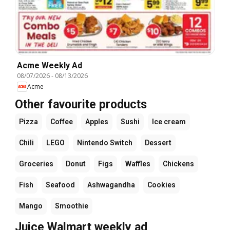
Acme Weekly Ad
08/07/2026
-
08/13/2026
Acme
Other favourite products
Pizza
Coffee
Apples
Sushi
Ice cream
Chili
LEGO
Nintendo Switch
Dessert
Groceries
Donut
Figs
Waffles
Chickens
Fish
Seafood
Ashwagandha
Cookies
Mango
Smoothie
Juice Walmart weekly ad