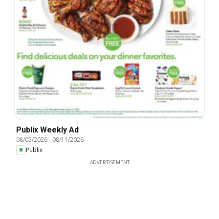
Publix Weekly Ad
08/05/2026
-
08/11/2026
Publix
ADVERTISEMENT