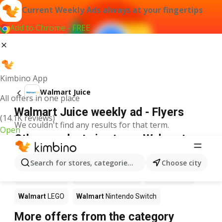
Current Weekly Ads always at your fingertips
Add to Chrome - FREE
Kimbino App
Walmart Juice
All offers in one place
Walmart Juice weekly ad - Flyers
(14.1K reviews)
We couldn't find any results for that term.
Open
Other products in stores Walmart
Walmart
Pizza
Walmart
Coffee
Walmart
Apples
Search for stores, categories, products...
Choose city
Walmart
Sushi
Walmart
Ice cream
Walmart
Chili
Walmart
LEGO
Walmart
Nintendo Switch
More offers from the category