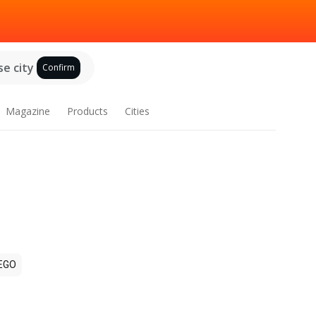
e city
Confirm
Magazine
Products
Cities
EGO