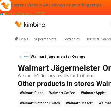
Current Weekly Ads always at your fingertips
Add to Chrome - FREE
Deals
Supermarkets
Electronics
House & Garde
Walmart Jägermeister Orange
Walmart Jägermeister Or
We couldn't find any results for that term.
Other products in stores Wal
Walmart
Pizza
Walmart
Coffee
Walmart
Apples
Walmart
Nintendo Switch
Walmart
Dessert
Walmar