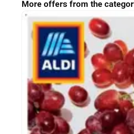
More offers from the categor