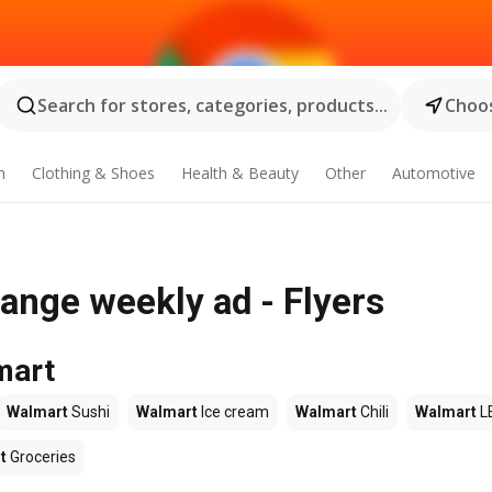
Search for stores, categories, products...
Choos
n
Clothing & Shoes
Health & Beauty
Other
Automotive
ange weekly ad - Flyers
mart
Walmart
Sushi
Walmart
Ice cream
Walmart
Chili
Walmart
L
t
Groceries