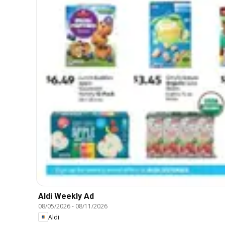
Aldi Weekly Ad
08/05/2026
-
08/11/2026
Aldi