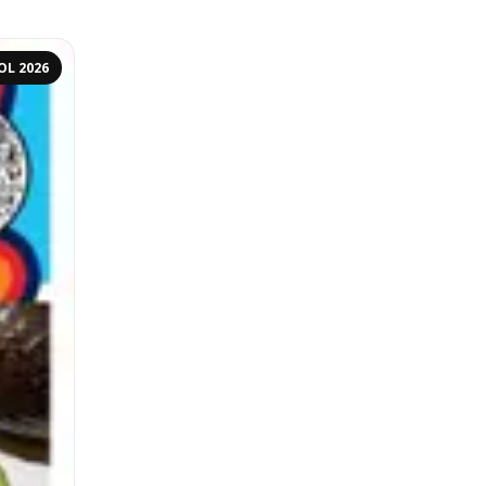
OL 2026