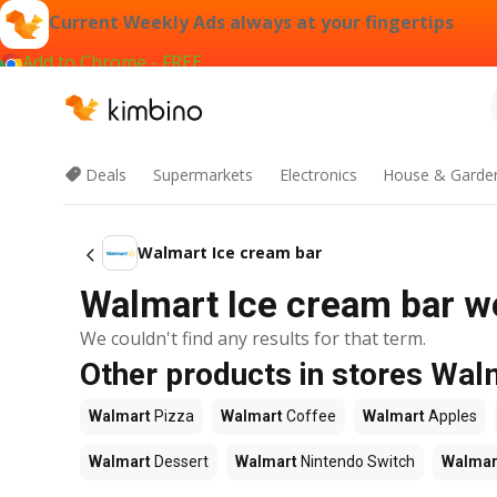
Current Weekly Ads always at your fingertips
Add to Chrome - FREE
Deals
Supermarkets
Electronics
House & Garde
Walmart Ice cream bar
Walmart Ice cream bar we
We couldn't find any results for that term.
Other products in stores Wal
Walmart
Pizza
Walmart
Coffee
Walmart
Apples
Walmart
Dessert
Walmart
Nintendo Switch
Walmar