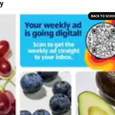
y
BACK TO SCHO