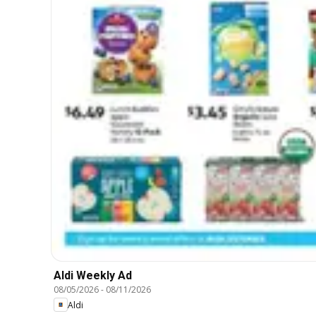
Aldi Weekly Ad
08/05/2026
-
08/11/2026
Aldi