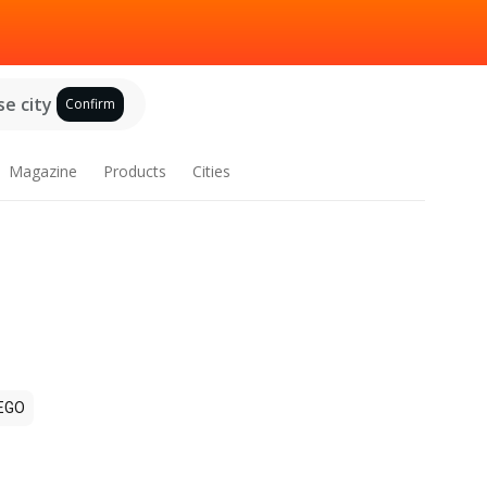
e city
Confirm
Magazine
Products
Cities
EGO