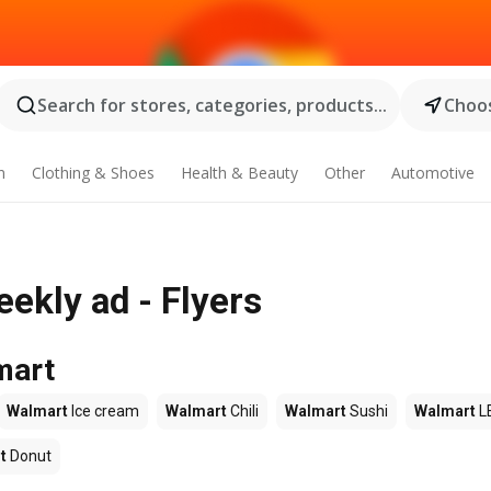
Search for stores, categories, products...
Choos
n
Clothing & Shoes
Health & Beauty
Other
Automotive
ekly ad - Flyers
mart
Walmart
Ice cream
Walmart
Chili
Walmart
Sushi
Walmart
L
t
Donut