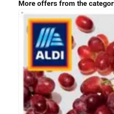
More offers from the categor