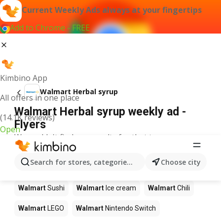
Current Weekly Ads always at your fingertips
Add to Chrome - FREE
Kimbino App
Walmart Herbal syrup
All offers in one place
Walmart Herbal syrup weekly ad -
(14.1K reviews)
Flyers
Open
We couldn't find any results for that term.
Other products in stores Walmart
Search for stores, categories, products...
Choose city
Walmart
Pizza
Walmart
Coffee
Walmart
Apples
Walmart
Sushi
Walmart
Ice cream
Walmart
Chili
Walmart
LEGO
Walmart
Nintendo Switch