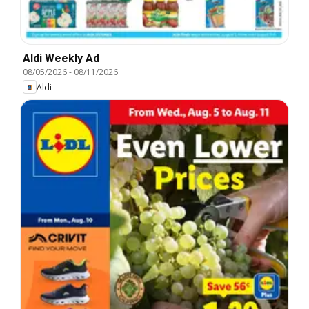
Aldi Weekly Ad
08/05/2026
-
08/11/2026
Aldi