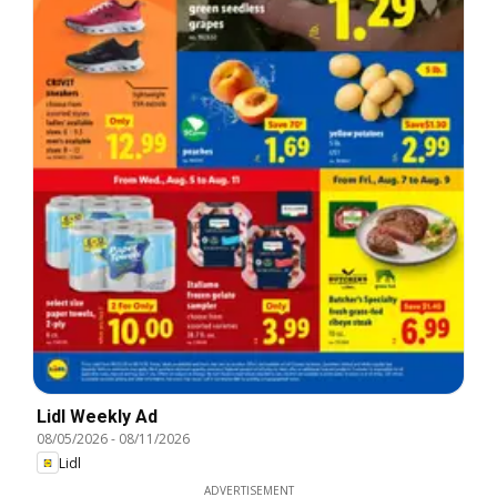
Lidl Weekly Ad
08/05/2026
-
08/11/2026
Lidl
ADVERTISEMENT