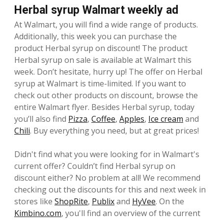
Herbal syrup Walmart weekly ad
At Walmart, you will find a wide range of products.
Additionally, this week you can purchase the
product Herbal syrup on discount! The product
Herbal syrup on sale is available at Walmart this
week. Don’t hesitate, hurry up! The offer on Herbal
syrup at Walmart is time-limited. If you want to
check out other products on discount, browse the
entire Walmart flyer. Besides Herbal syrup, today
you’ll also find
Pizza
,
Coffee
,
Apples
,
Ice cream
and
Chili
. Buy everything you need, but at great prices!
Didn't find what you were looking for in Walmart's
current offer? Couldn’t find Herbal syrup on
discount either? No problem at all! We recommend
checking out the discounts for this and next week in
stores like
ShopRite
,
Publix
and
HyVee
. On the
Kimbino.com
, you'll find an overview of the current