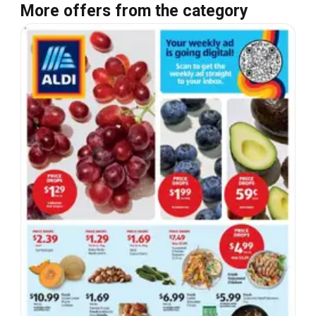
More offers from the category