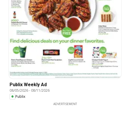
Publix Weekly Ad
08/05/2026
-
08/11/2026
Publix
ADVERTISEMENT