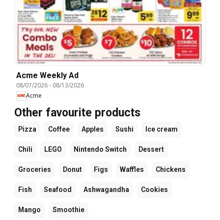
Acme Weekly Ad
08/07/2026
-
08/13/2026
Acme
Other favourite products
Pizza
Coffee
Apples
Sushi
Ice cream
Chili
LEGO
Nintendo Switch
Dessert
Groceries
Donut
Figs
Waffles
Chickens
Fish
Seafood
Ashwagandha
Cookies
Mango
Smoothie