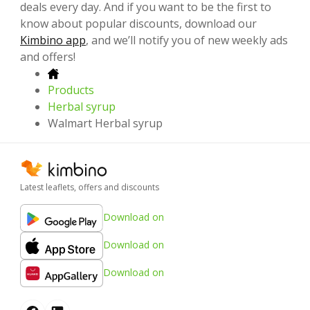
deals every day. And if you want to be the first to
know about popular discounts, download our
Kimbino app
, and we’ll notify you of new weekly ads
and offers!
Products
Herbal syrup
Walmart Herbal syrup
Latest leaflets, offers and discounts
Download on
Download on
Download on