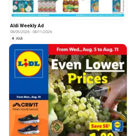
Aldi Weekly Ad
08/05/2026
-
08/11/2026
Aldi