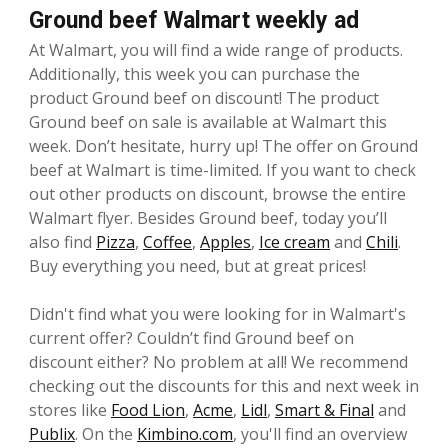
Ground beef Walmart weekly ad
At Walmart, you will find a wide range of products.
Additionally, this week you can purchase the
product Ground beef on discount! The product
Ground beef on sale is available at Walmart this
week. Don’t hesitate, hurry up! The offer on Ground
beef at Walmart is time-limited. If you want to check
out other products on discount, browse the entire
Walmart flyer. Besides Ground beef, today you’ll
also find
Pizza
,
Coffee
,
Apples
,
Ice cream
and
Chili
.
Buy everything you need, but at great prices!
Didn't find what you were looking for in Walmart's
current offer? Couldn’t find Ground beef on
discount either? No problem at all! We recommend
checking out the discounts for this and next week in
stores like
Food Lion
,
Acme
,
Lidl
,
Smart & Final
and
Publix
. On the
Kimbino.com
, you'll find an overview