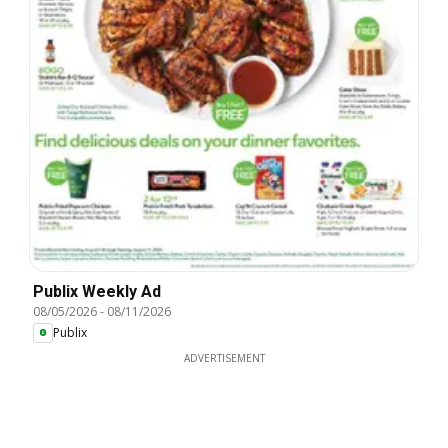
Publix Weekly Ad
08/05/2026
-
08/11/2026
Publix
ADVERTISEMENT