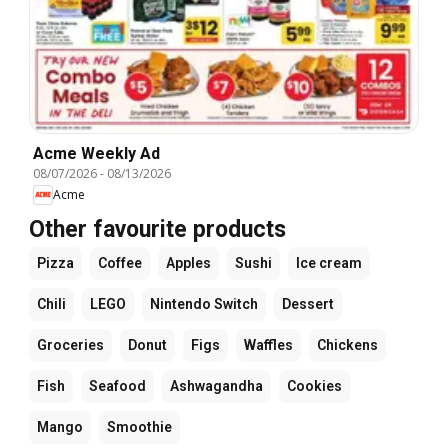
Acme Weekly Ad
08/07/2026
-
08/13/2026
Acme
Other favourite products
Pizza
Coffee
Apples
Sushi
Ice cream
Chili
LEGO
Nintendo Switch
Dessert
Groceries
Donut
Figs
Waffles
Chickens
Fish
Seafood
Ashwagandha
Cookies
Mango
Smoothie