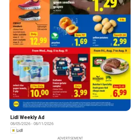
Lidl Weekly Ad
08/05/2026
-
08/11/2026
Lidl
ADVERTISEMENT