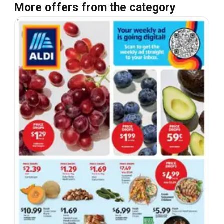
More offers from the category