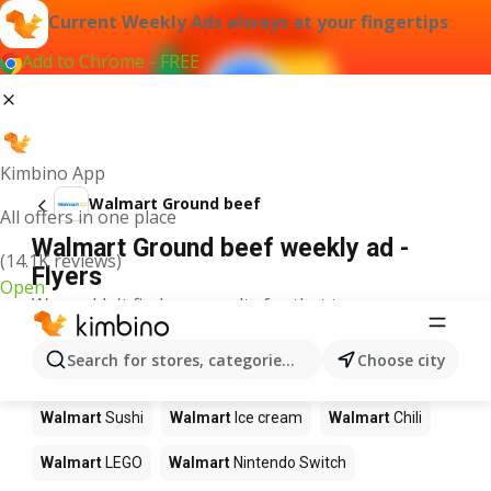
Current Weekly Ads always at your fingertips
Add to Chrome - FREE
Kimbino App
Walmart Ground beef
All offers in one place
Walmart Ground beef weekly ad -
(14.1K reviews)
Flyers
Open
We couldn't find any results for that term.
Other products in stores Walmart
Search for stores, categories, products...
Choose city
Walmart
Pizza
Walmart
Coffee
Walmart
Apples
Walmart
Sushi
Walmart
Ice cream
Walmart
Chili
Walmart
LEGO
Walmart
Nintendo Switch