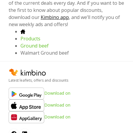
of the current deals every day. And if you want to be
the first to know about popular discounts,
download our
Kimbino app
, and we’ll notify you of
new weekly ads and offers!
Products
Ground beef
Walmart Ground beef
Latest leaflets, offers and discounts
Download on
Download on
Download on