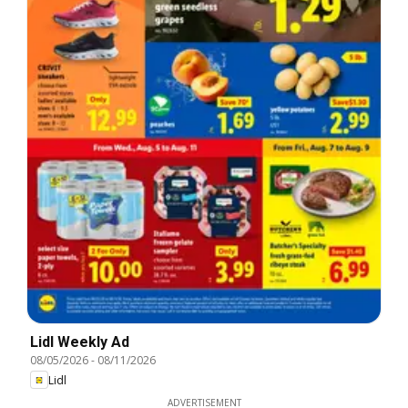
Lidl Weekly Ad
08/05/2026
-
08/11/2026
Lidl
ADVERTISEMENT