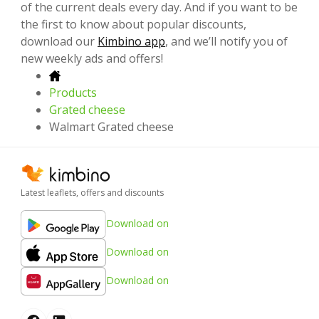
of the current deals every day. And if you want to be
the first to know about popular discounts,
download our
Kimbino app
, and we’ll notify you of
new weekly ads and offers!
Products
Grated cheese
Walmart Grated cheese
Latest leaflets, offers and discounts
Download on
Download on
Download on