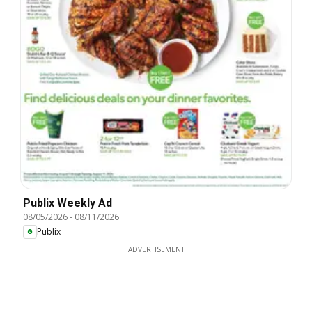
Publix Weekly Ad
08/05/2026
-
08/11/2026
Publix
ADVERTISEMENT