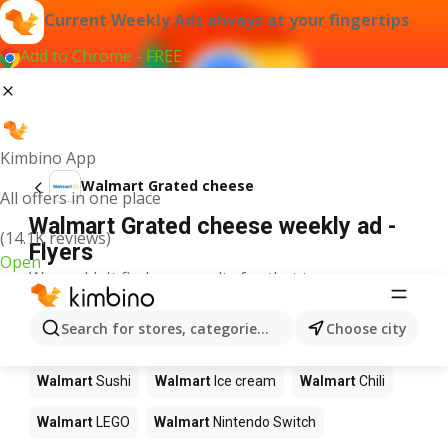
Current Weekly Ads always at your fingertips
Add to Chrome - FREE
Kimbino App
Walmart Grated cheese
All offers in one place
Walmart Grated cheese weekly ad -
(14.1K reviews)
Flyers
Open
We couldn't find any results for that term.
Other products in stores Walmart
Search for stores, categories, products...
Choose city
Walmart
Pizza
Walmart
Coffee
Walmart
Apples
Walmart
Sushi
Walmart
Ice cream
Walmart
Chili
Walmart
LEGO
Walmart
Nintendo Switch