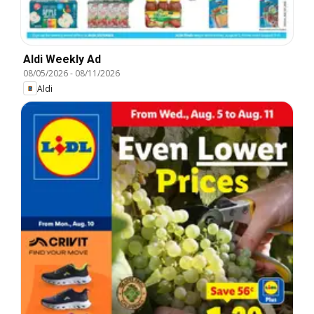
Aldi Weekly Ad
08/05/2026
-
08/11/2026
Aldi