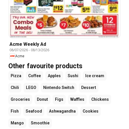
Acme Weekly Ad
08/07/2026
-
08/13/2026
Acme
Other favourite products
Pizza
Coffee
Apples
Sushi
Ice cream
Chili
LEGO
Nintendo Switch
Dessert
Groceries
Donut
Figs
Waffles
Chickens
Fish
Seafood
Ashwagandha
Cookies
Mango
Smoothie