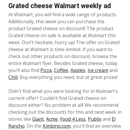
Grated cheese Walmart weekly ad
At Walmart, you will find a wide range of products.
Additionally, this week you can purchase the
product Grated cheese on discount! The product
Grated cheese on sale is available at Walmart this
week. Don’t hesitate, hurry up! The offer on Grated
cheese at Walmart is time-limited. If you want to
check out other products on discount, browse the
entire Walmart flyer. Besides Grated cheese, today
you’ll also find
Pizza
,
Coffee
,
Apples
,
Ice cream
and
Chili
. Buy everything you need, but at great prices!
Didn't find what you were looking for in Walmart's
current offer? Couldn’t find Grated cheese on
discount either? No problem at all! We recommend
checking out the discounts for this and next week in
stores like
Giant
,
Acme
,
Food 4 Less
,
Publix
and
El
Rancho
. On the
Kimbino.com
, you'll find an overview