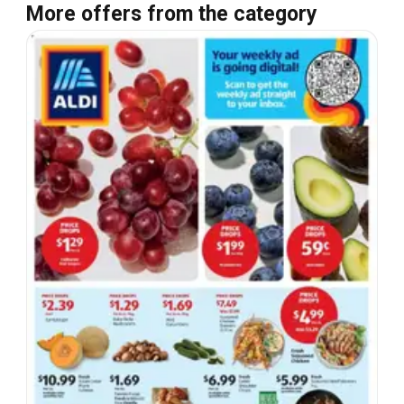
More offers from the category