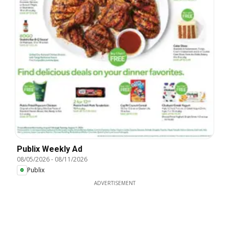
Publix Weekly Ad
08/05/2026
-
08/11/2026
Publix
ADVERTISEMENT