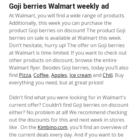
Goji berries Walmart weekly ad
At Walmart, you will find a wide range of products.
Additionally, this week you can purchase the
product Goji berries on discount! The product Goji
berries on sale is available at Walmart this week.
Don’t hesitate, hurry up! The offer on Goji berries
at Walmart is time-limited. If you want to check out
other products on discount, browse the entire
Walmart flyer. Besides Goji berries, today you’ll also
find
Pizza
,
Coffee
,
Apples
,
Ice cream
and
Chili
. Buy
everything you need, but at great prices!
Didn't find what you were looking for in Walmart's
current offer? Couldn’t find Goji berries on discount
either? No problem at all! We recommend checking
out the discounts for this and next week in stores
like . On the
Kimbino.com
, you'll find an overview of
the current deals every day. And if you want to be