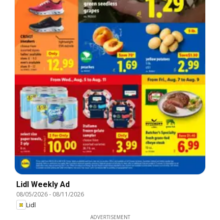
Lidl Weekly Ad
08/05/2026
-
08/11/2026
Lidl
ADVERTISEMENT