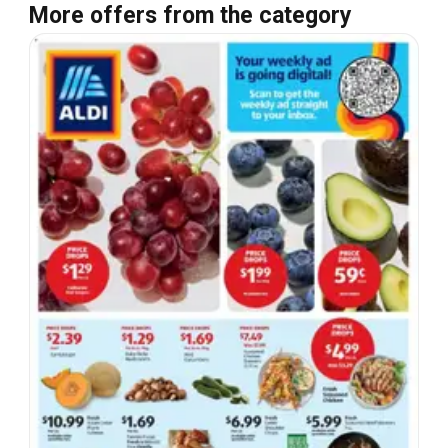
More offers from the category