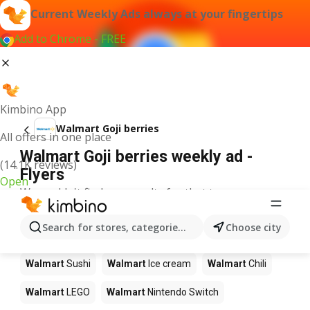
Current Weekly Ads always at your fingertips
Add to Chrome - FREE
Kimbino App
Walmart Goji berries
All offers in one place
Walmart Goji berries weekly ad -
(14.1K reviews)
Flyers
Open
We couldn't find any results for that term.
Other products in stores Walmart
Search for stores, categories, products...
Choose city
Walmart
Pizza
Walmart
Coffee
Walmart
Apples
Walmart
Sushi
Walmart
Ice cream
Walmart
Chili
Walmart
LEGO
Walmart
Nintendo Switch