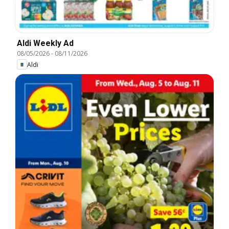
Aldi Weekly Ad
08/05/2026
-
08/11/2026
Aldi