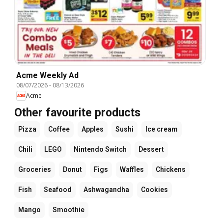
Acme Weekly Ad
08/07/2026
-
08/13/2026
Acme
Other favourite products
Pizza
Coffee
Apples
Sushi
Ice cream
Chili
LEGO
Nintendo Switch
Dessert
Groceries
Donut
Figs
Waffles
Chickens
Fish
Seafood
Ashwagandha
Cookies
Mango
Smoothie