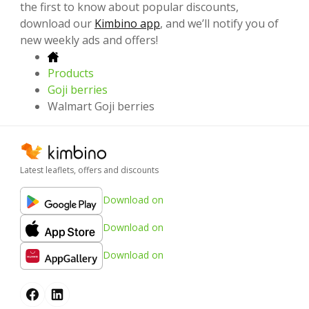
the first to know about popular discounts,
download our
Kimbino app
, and we’ll notify you of
new weekly ads and offers!
Products
Goji berries
Walmart Goji berries
Latest leaflets, offers and discounts
Download on
Download on
Download on