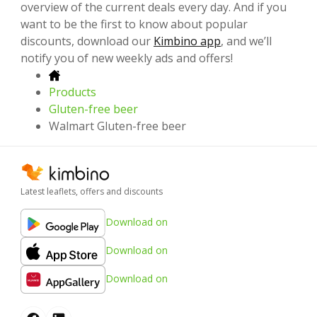
overview of the current deals every day. And if you
want to be the first to know about popular
discounts, download our
Kimbino app
, and we’ll
notify you of new weekly ads and offers!
Products
Gluten-free beer
Walmart Gluten-free beer
Latest leaflets, offers and discounts
Download on
Download on
Download on