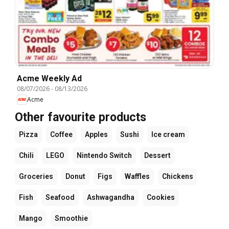
Acme Weekly Ad
08/07/2026
-
08/13/2026
Acme
Other favourite products
Pizza
Coffee
Apples
Sushi
Ice cream
Chili
LEGO
Nintendo Switch
Dessert
Groceries
Donut
Figs
Waffles
Chickens
Fish
Seafood
Ashwagandha
Cookies
Mango
Smoothie