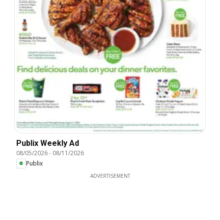
Publix Weekly Ad
08/05/2026
-
08/11/2026
Publix
ADVERTISEMENT