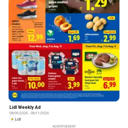
Lidl Weekly Ad
08/05/2026
-
08/11/2026
Lidl
ADVERTISEMENT