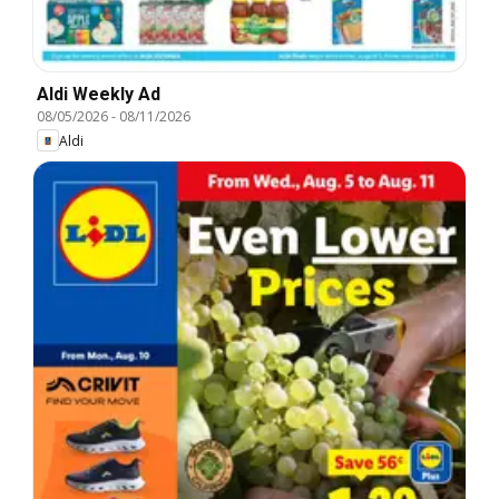
Aldi Weekly Ad
08/05/2026
-
08/11/2026
Aldi