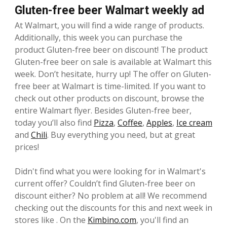
Gluten-free beer Walmart weekly ad
At Walmart, you will find a wide range of products.
Additionally, this week you can purchase the
product Gluten-free beer on discount! The product
Gluten-free beer on sale is available at Walmart this
week. Don’t hesitate, hurry up! The offer on Gluten-
free beer at Walmart is time-limited. If you want to
check out other products on discount, browse the
entire Walmart flyer. Besides Gluten-free beer,
today you’ll also find
Pizza
,
Coffee
,
Apples
,
Ice cream
and
Chili
. Buy everything you need, but at great
prices!
Didn't find what you were looking for in Walmart's
current offer? Couldn’t find Gluten-free beer on
discount either? No problem at all! We recommend
checking out the discounts for this and next week in
stores like . On the
Kimbino.com
, you'll find an