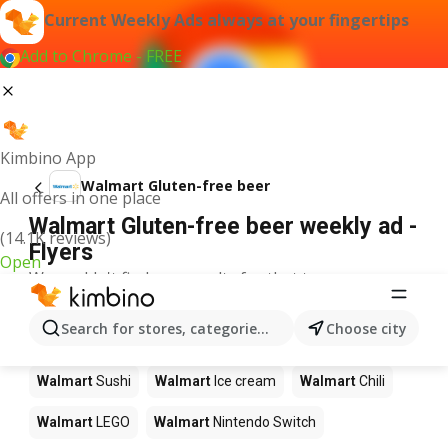
Current Weekly Ads always at your fingertips
Add to Chrome - FREE
Kimbino App
Walmart Gluten-free beer
All offers in one place
Walmart Gluten-free beer weekly ad -
(14.1K reviews)
Flyers
Open
We couldn't find any results for that term.
Other products in stores Walmart
Search for stores, categories, products...
Choose city
Walmart
Pizza
Walmart
Coffee
Walmart
Apples
Walmart
Sushi
Walmart
Ice cream
Walmart
Chili
Walmart
LEGO
Walmart
Nintendo Switch