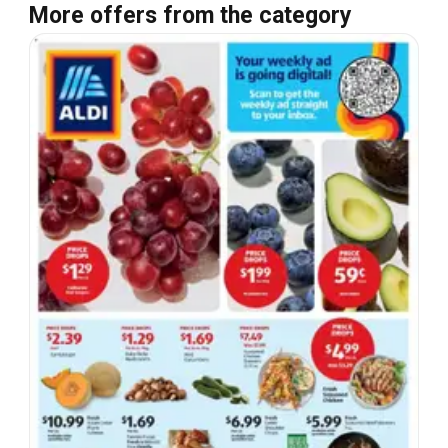
More offers from the category