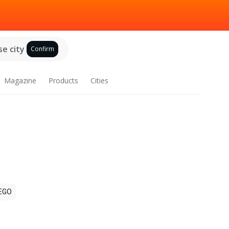
e city
Confirm
Magazine
Products
Cities
EGO