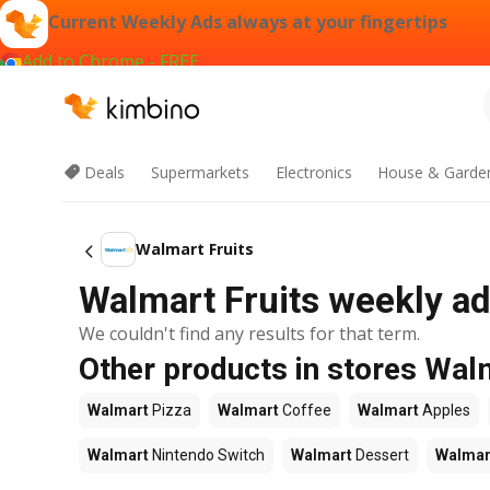
Current Weekly Ads always at your fingertips
Add to Chrome - FREE
Deals
Supermarkets
Electronics
House & Garde
Walmart Fruits
Walmart Fruits weekly ad
We couldn't find any results for that term.
Other products in stores Wal
Walmart
Pizza
Walmart
Coffee
Walmart
Apples
Walmart
Nintendo Switch
Walmart
Dessert
Walmar