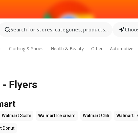
Search for stores, categories, products...
Choos
n
Clothing & Shoes
Health & Beauty
Other
Automotive
 - Flyers
mart
Walmart
Sushi
Walmart
Ice cream
Walmart
Chili
Walmart
L
t
Donut