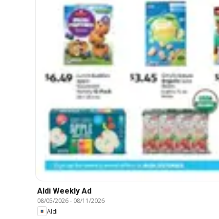
Aldi Weekly Ad
08/05/2026
-
08/11/2026
Aldi