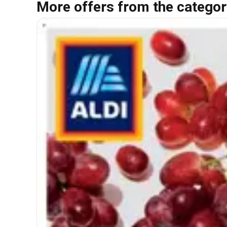
More offers from the categor