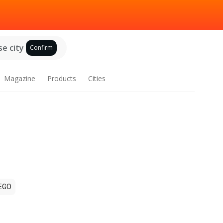
e city
Confirm
Magazine
Products
Cities
EGO