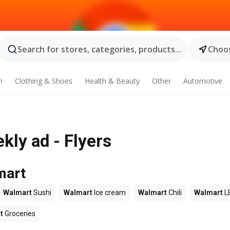
Search for stores, categories, products...
Choos
n
Clothing & Shoes
Health & Beauty
Other
Automotive
kly ad - Flyers
mart
Walmart
Sushi
Walmart
Ice cream
Walmart
Chili
Walmart
L
t
Groceries