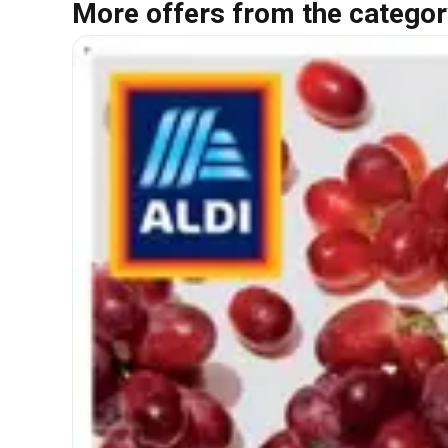
More offers from the categor