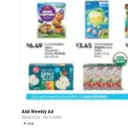
Aldi Weekly Ad
08/05/2026
-
08/11/2026
Aldi