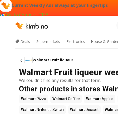
Current Weekly Ads always at your fingertips
Add to Chrome - FREE
Deals
Supermarkets
Electronics
House & Garde
Walmart Fruit liqueur
Walmart Fruit liqueur wee
We couldn't find any results for that term.
Other products in stores Wal
Walmart
Pizza
Walmart
Coffee
Walmart
Apples
Walmart
Nintendo Switch
Walmart
Dessert
Walmar