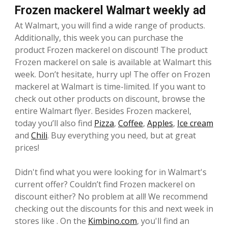
Frozen mackerel Walmart weekly ad
At Walmart, you will find a wide range of products.
Additionally, this week you can purchase the
product Frozen mackerel on discount! The product
Frozen mackerel on sale is available at Walmart this
week. Don’t hesitate, hurry up! The offer on Frozen
mackerel at Walmart is time-limited. If you want to
check out other products on discount, browse the
entire Walmart flyer. Besides Frozen mackerel,
today you’ll also find
Pizza
,
Coffee
,
Apples
,
Ice cream
and
Chili
. Buy everything you need, but at great
prices!
Didn't find what you were looking for in Walmart's
current offer? Couldn’t find Frozen mackerel on
discount either? No problem at all! We recommend
checking out the discounts for this and next week in
stores like . On the
Kimbino.com
, you'll find an