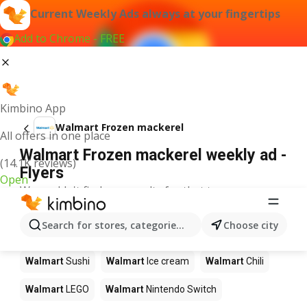
Current Weekly Ads always at your fingertips
Add to Chrome - FREE
Kimbino App
Walmart Frozen mackerel
All offers in one place
Walmart Frozen mackerel weekly ad -
(14.1K reviews)
Flyers
Open
We couldn't find any results for that term.
Other products in stores Walmart
Search for stores, categories, products...
Choose city
Walmart
Pizza
Walmart
Coffee
Walmart
Apples
Walmart
Sushi
Walmart
Ice cream
Walmart
Chili
Walmart
LEGO
Walmart
Nintendo Switch