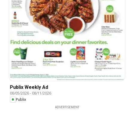
Publix Weekly Ad
08/05/2026
-
08/11/2026
Publix
ADVERTISEMENT