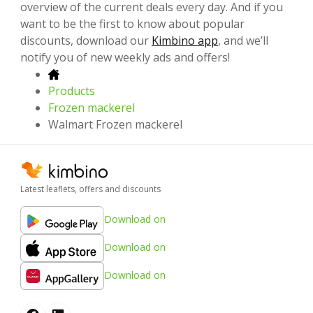
overview of the current deals every day. And if you
want to be the first to know about popular
discounts, download our
Kimbino app
, and we’ll
notify you of new weekly ads and offers!
Products
Frozen mackerel
Walmart Frozen mackerel
Latest leaflets, offers and discounts
Download on
Download on
Download on