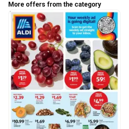
More offers from the category