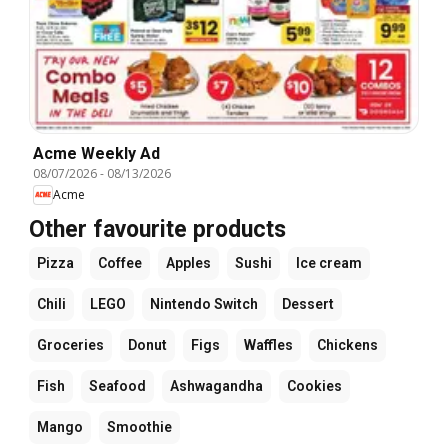
Acme Weekly Ad
08/07/2026
-
08/13/2026
Acme
Other favourite products
Pizza
Coffee
Apples
Sushi
Ice cream
Chili
LEGO
Nintendo Switch
Dessert
Groceries
Donut
Figs
Waffles
Chickens
Fish
Seafood
Ashwagandha
Cookies
Mango
Smoothie