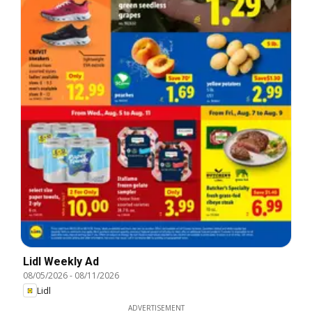
Lidl Weekly Ad
08/05/2026
-
08/11/2026
Lidl
ADVERTISEMENT