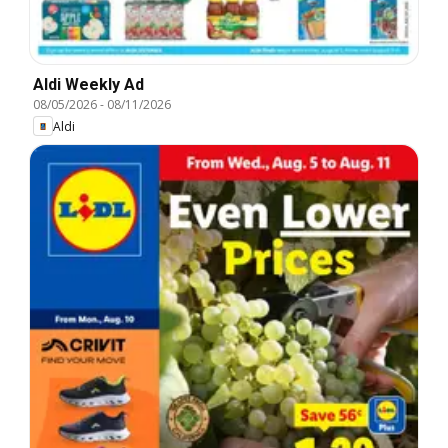
Aldi Weekly Ad
08/05/2026
-
08/11/2026
Aldi