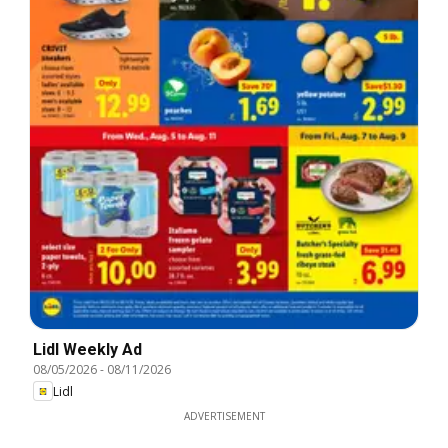
Lidl Weekly Ad
08/05/2026
-
08/11/2026
Lidl
ADVERTISEMENT