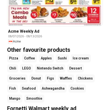
Acme Weekly Ad
08/07/2026
-
08/13/2026
Acme
Other favourite products
Pizza
Coffee
Apples
Sushi
Ice cream
Chili
LEGO
Nintendo Switch
Dessert
Groceries
Donut
Figs
Waffles
Chickens
Fish
Seafood
Ashwagandha
Cookies
Mango
Smoothie
Fornetti Walmart weekly ad