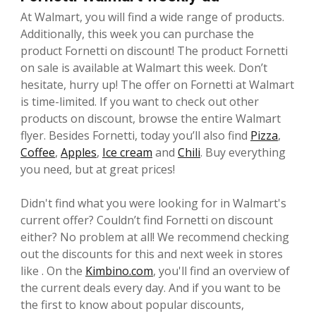
At Walmart, you will find a wide range of products.
Additionally, this week you can purchase the
product Fornetti on discount! The product Fornetti
on sale is available at Walmart this week. Don’t
hesitate, hurry up! The offer on Fornetti at Walmart
is time-limited. If you want to check out other
products on discount, browse the entire Walmart
flyer. Besides Fornetti, today you’ll also find
Pizza
,
Coffee
,
Apples
,
Ice cream
and
Chili
. Buy everything
you need, but at great prices!
Didn't find what you were looking for in Walmart's
current offer? Couldn’t find Fornetti on discount
either? No problem at all! We recommend checking
out the discounts for this and next week in stores
like . On the
Kimbino.com
, you'll find an overview of
the current deals every day. And if you want to be
the first to know about popular discounts,