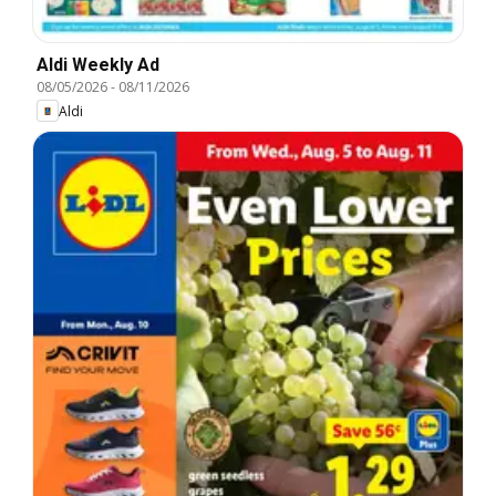
Aldi Weekly Ad
08/05/2026
-
08/11/2026
Aldi