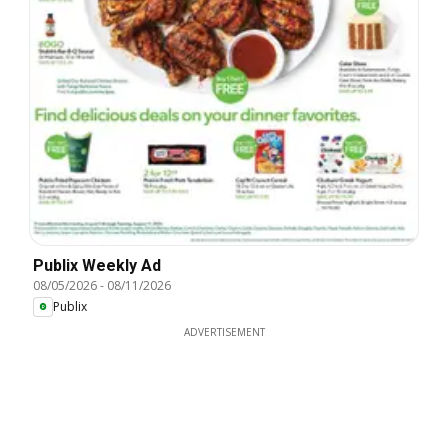
Publix Weekly Ad
08/05/2026
-
08/11/2026
Publix
ADVERTISEMENT