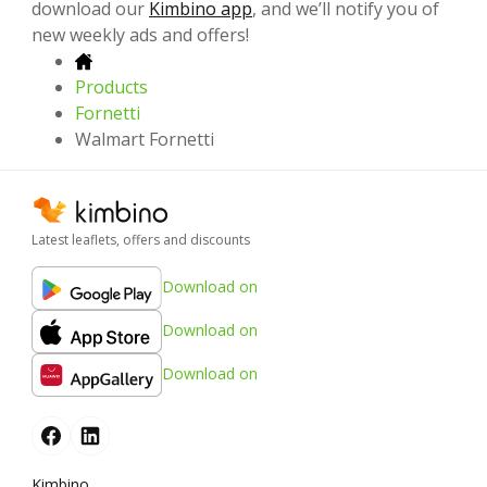
download our
Kimbino app
, and we’ll notify you of
new weekly ads and offers!
Products
Fornetti
Walmart Fornetti
Latest leaflets, offers and discounts
Download on
Download on
Download on
Kimbino