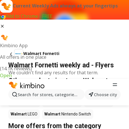
Current Weekly Ads always at your fingertips
Add to Chrome - FREE
Kimbino App
Walmart Fornetti
All offers in one place
Walmart Fornetti weekly ad - Flyers
(14.1K reviews)
We couldn't find any results for that term.
Open
Other products in stores Walmart
Walmart
Pizza
Walmart
Coffee
Walmart
Apples
Search for stores, categories, products...
Choose city
Walmart
Sushi
Walmart
Ice cream
Walmart
Chili
Walmart
LEGO
Walmart
Nintendo Switch
More offers from the category