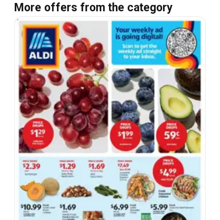
More offers from the category