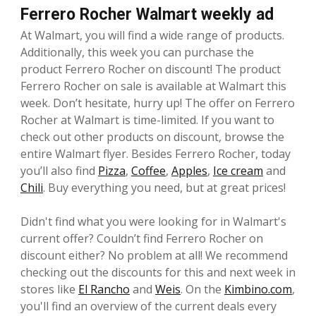
Ferrero Rocher Walmart weekly ad
At Walmart, you will find a wide range of products.
Additionally, this week you can purchase the
product Ferrero Rocher on discount! The product
Ferrero Rocher on sale is available at Walmart this
week. Don’t hesitate, hurry up! The offer on Ferrero
Rocher at Walmart is time-limited. If you want to
check out other products on discount, browse the
entire Walmart flyer. Besides Ferrero Rocher, today
you’ll also find
Pizza
,
Coffee
,
Apples
,
Ice cream
and
Chili
. Buy everything you need, but at great prices!
Didn't find what you were looking for in Walmart's
current offer? Couldn’t find Ferrero Rocher on
discount either? No problem at all! We recommend
checking out the discounts for this and next week in
stores like
El Rancho
and
Weis
. On the
Kimbino.com
,
you'll find an overview of the current deals every