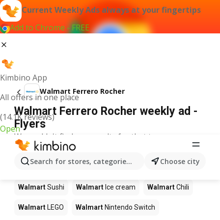
Current Weekly Ads always at your fingertips
Add to Chrome - FREE
Kimbino App
Walmart Ferrero Rocher
All offers in one place
Walmart Ferrero Rocher weekly ad -
(14.1K reviews)
Flyers
Open
We couldn't find any results for that term.
Other products in stores Walmart
Search for stores, categories, products...
Choose city
Walmart
Pizza
Walmart
Coffee
Walmart
Apples
Walmart
Sushi
Walmart
Ice cream
Walmart
Chili
Walmart
LEGO
Walmart
Nintendo Switch