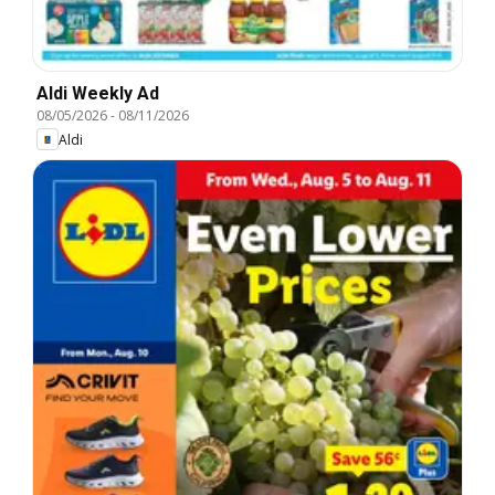
Aldi Weekly Ad
08/05/2026
-
08/11/2026
Aldi