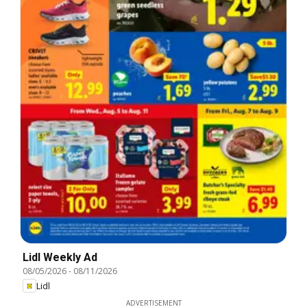
Lidl Weekly Ad
08/05/2026
-
08/11/2026
Lidl
ADVERTISEMENT