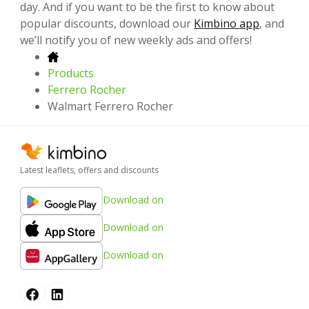
day. And if you want to be the first to know about
popular discounts, download our
Kimbino app
, and
we’ll notify you of new weekly ads and offers!
Products
Ferrero Rocher
Walmart Ferrero Rocher
Latest leaflets, offers and discounts
Download on
Download on
Download on