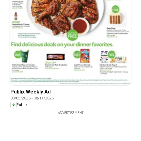
Publix Weekly Ad
08/05/2026
-
08/11/2026
Publix
ADVERTISEMENT