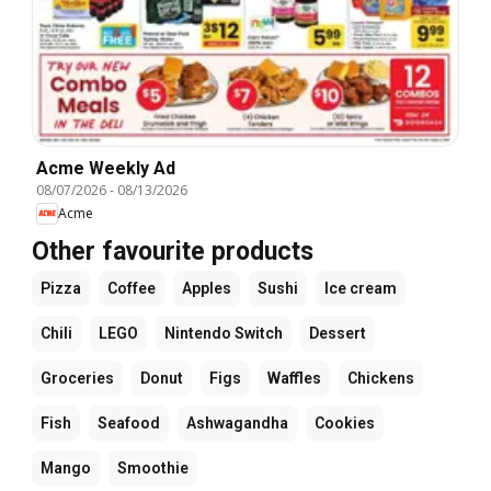
Acme Weekly Ad
08/07/2026
-
08/13/2026
Acme
Other favourite products
Pizza
Coffee
Apples
Sushi
Ice cream
Chili
LEGO
Nintendo Switch
Dessert
Groceries
Donut
Figs
Waffles
Chickens
Fish
Seafood
Ashwagandha
Cookies
Mango
Smoothie