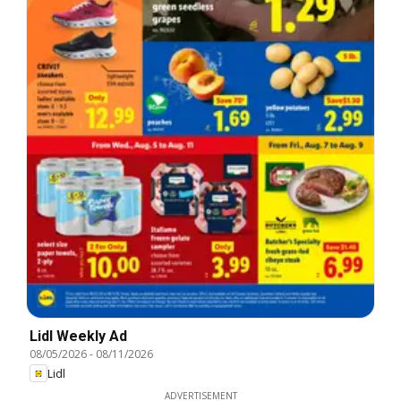
Lidl Weekly Ad
08/05/2026
-
08/11/2026
Lidl
ADVERTISEMENT