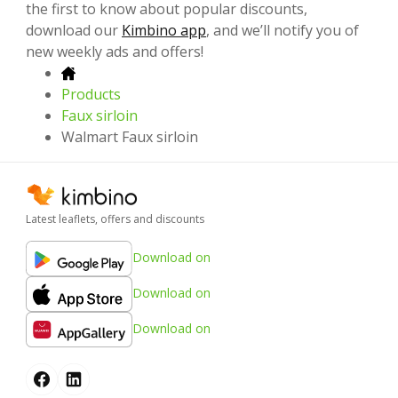
the first to know about popular discounts,
download our
Kimbino app
, and we’ll notify you of
new weekly ads and offers!
Products
Faux sirloin
Walmart Faux sirloin
Latest leaflets, offers and discounts
Download on
Download on
Download on