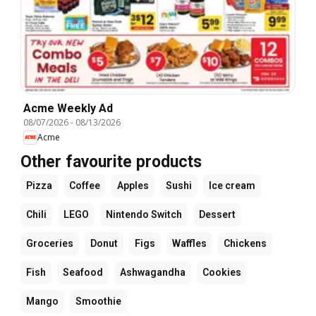
Acme Weekly Ad
08/07/2026
-
08/13/2026
Acme
Other favourite products
Pizza
Coffee
Apples
Sushi
Ice cream
Chili
LEGO
Nintendo Switch
Dessert
Groceries
Donut
Figs
Waffles
Chickens
Fish
Seafood
Ashwagandha
Cookies
Mango
Smoothie