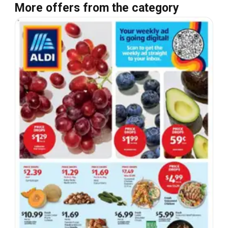
More offers from the category