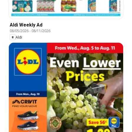
Aldi Weekly Ad
08/05/2026
-
08/11/2026
Aldi