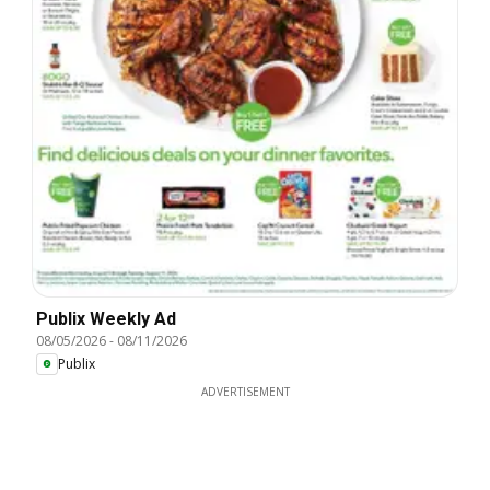
Publix Weekly Ad
08/05/2026
-
08/11/2026
Publix
ADVERTISEMENT