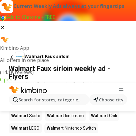
Current Weekly Ads always at your fingertips
Add to Chrome - FREE
Kimbino App
Walmart Faux sirloin
All offers in one place
Walmart Faux sirloin weekly ad -
(14.1K reviews)
Flyers
Open
We couldn't find any results for that term.
Other products in stores Walmart
Search for stores, categories, products...
Choose city
Walmart
Pizza
Walmart
Coffee
Walmart
Apples
Walmart
Sushi
Walmart
Ice cream
Walmart
Chili
Walmart
LEGO
Walmart
Nintendo Switch