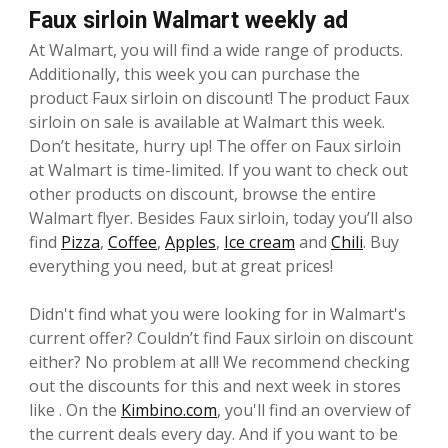
Faux sirloin Walmart weekly ad
At Walmart, you will find a wide range of products.
Additionally, this week you can purchase the
product Faux sirloin on discount! The product Faux
sirloin on sale is available at Walmart this week.
Don’t hesitate, hurry up! The offer on Faux sirloin
at Walmart is time-limited. If you want to check out
other products on discount, browse the entire
Walmart flyer. Besides Faux sirloin, today you’ll also
find
Pizza
,
Coffee
,
Apples
,
Ice cream
and
Chili
. Buy
everything you need, but at great prices!
Didn't find what you were looking for in Walmart's
current offer? Couldn’t find Faux sirloin on discount
either? No problem at all! We recommend checking
out the discounts for this and next week in stores
like . On the
Kimbino.com
, you'll find an overview of
the current deals every day. And if you want to be