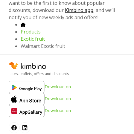
want to be the first to know about popular
discounts, download our
Kimbino app
, and we’ll
notify you of new weekly ads and offers!
Products
Exotic fruit
Walmart Exotic fruit
Latest leaflets, offers and discounts
Download on
Download on
Download on