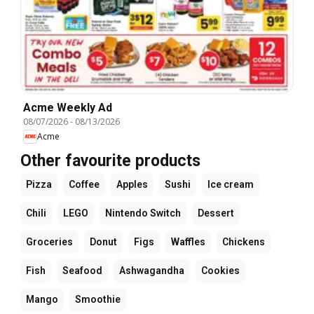
Acme Weekly Ad
08/07/2026
-
08/13/2026
Acme
Other favourite products
Pizza
Coffee
Apples
Sushi
Ice cream
Chili
LEGO
Nintendo Switch
Dessert
Groceries
Donut
Figs
Waffles
Chickens
Fish
Seafood
Ashwagandha
Cookies
Mango
Smoothie