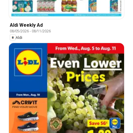
Aldi Weekly Ad
08/05/2026
-
08/11/2026
Aldi