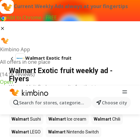
Current Weekly Ads always at your fingertips
Add to Chrome - FREE
Kimbino App
Walmart Exotic fruit
All offers in one place
Walmart Exotic fruit weekly ad -
(14.1K reviews)
Flyers
Open
We couldn't find any results for that term.
Other products in stores Walmart
Search for stores, categories, products...
Choose city
Walmart
Pizza
Walmart
Coffee
Walmart
Apples
Walmart
Sushi
Walmart
Ice cream
Walmart
Chili
Walmart
LEGO
Walmart
Nintendo Switch