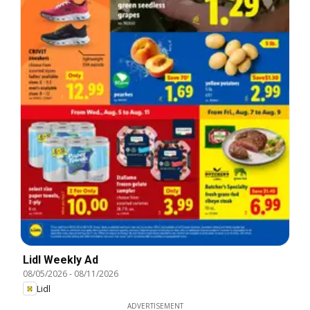
Lidl Weekly Ad
08/05/2026
-
08/11/2026
Lidl
ADVERTISEMENT