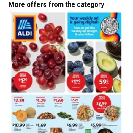
More offers from the category