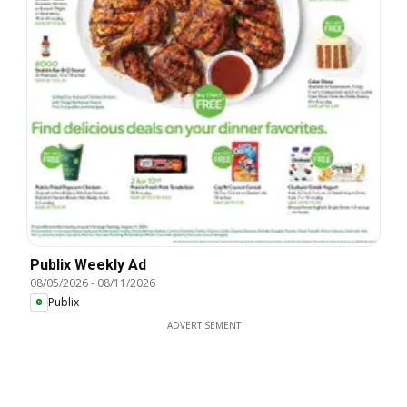
Publix Weekly Ad
08/05/2026
-
08/11/2026
Publix
ADVERTISEMENT