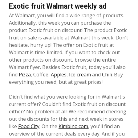
Exotic fruit Walmart weekly ad
At Walmart, you will find a wide range of products.
Additionally, this week you can purchase the
product Exotic fruit on discount! The product Exotic
fruit on sale is available at Walmart this week. Don’t
hesitate, hurry up! The offer on Exotic fruit at
Walmart is time-limited. If you want to check out
other products on discount, browse the entire
Walmart flyer. Besides Exotic fruit, today you’ll also
find
Pizza
,
Coffee
,
Apples
,
Ice cream
and
Chili
. Buy
everything you need, but at great prices!
Didn't find what you were looking for in Walmart's
current offer? Couldn’t find Exotic fruit on discount
either? No problem at all! We recommend checking
out the discounts for this and next week in stores
like
Food City
. On the
Kimbino.com
, you'll find an
overview of the current deals every day. And if you