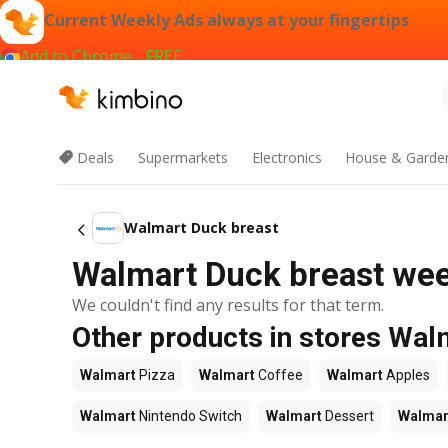
Current Weekly Ads always at your fingertips
Add to Chrome - FREE
Deals
Supermarkets
Electronics
House & Garde
Walmart Duck breast
Walmart Duck breast week
We couldn't find any results for that term.
Other products in stores Wal
Walmart
Pizza
Walmart
Coffee
Walmart
Apples
Walmart
Nintendo Switch
Walmart
Dessert
Walmar