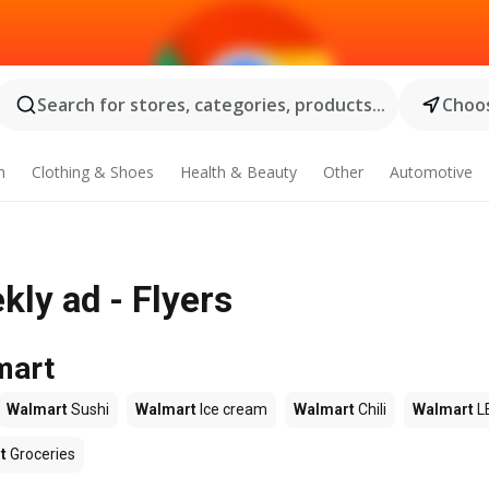
Search for stores, categories, products...
Choos
n
Clothing & Shoes
Health & Beauty
Other
Automotive
ly ad - Flyers
mart
Walmart
Sushi
Walmart
Ice cream
Walmart
Chili
Walmart
L
t
Groceries