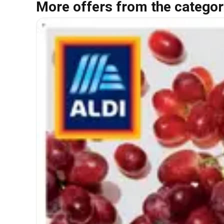
More offers from the categor