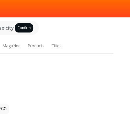
e city
Confirm
Magazine
Products
Cities
EGO