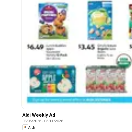
Aldi Weekly Ad
08/05/2026
-
08/11/2026
Aldi