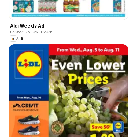
Aldi Weekly Ad
08/05/2026
-
08/11/2026
Aldi