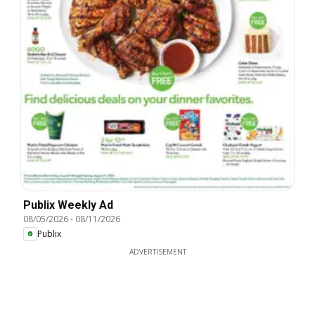
Publix Weekly Ad
08/05/2026
-
08/11/2026
Publix
ADVERTISEMENT