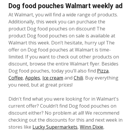
Dog food pouches Walmart weekly ad
At Walmart, you will find a wide range of products.
Additionally, this week you can purchase the
product Dog food pouches on discount! The
product Dog food pouches on sale is available at
Walmart this week. Don’t hesitate, hurry up! The
offer on Dog food pouches at Walmart is time-
limited. If you want to check out other products on
discount, browse the entire Walmart flyer. Besides
Dog food pouches, today you’ll also find
Pizza
,
Coffee
,
Apples
,
Ice cream
and
Chili
. Buy everything
you need, but at great prices!
Didn't find what you were looking for in Walmart's
current offer? Couldn’t find Dog food pouches on
discount either? No problem at all! We recommend
checking out the discounts for this and next week in
stores like
Lucky Supermarkets
,
Winn Dixie
,