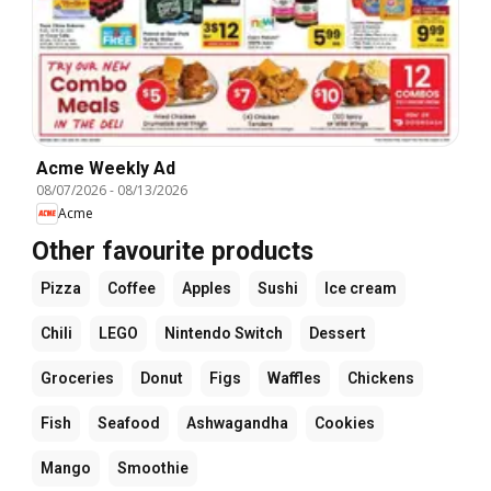
Acme Weekly Ad
08/07/2026
-
08/13/2026
Acme
Other favourite products
Pizza
Coffee
Apples
Sushi
Ice cream
Chili
LEGO
Nintendo Switch
Dessert
Groceries
Donut
Figs
Waffles
Chickens
Fish
Seafood
Ashwagandha
Cookies
Mango
Smoothie