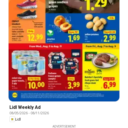
Lidl Weekly Ad
08/05/2026
-
08/11/2026
Lidl
ADVERTISEMENT