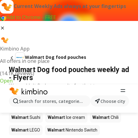
Current Weekly Ads always at your fingertips
Add to Chrome - FREE
Kimbino App
Walmart Dog food pouches
All offers in one place
Walmart Dog food pouches weekly ad
(14.1K reviews)
- Flyers
Open
We couldn't find any results for that term.
Other products in stores Walmart
Search for stores, categories, products...
Choose city
Walmart
Pizza
Walmart
Coffee
Walmart
Apples
Walmart
Sushi
Walmart
Ice cream
Walmart
Chili
Walmart
LEGO
Walmart
Nintendo Switch