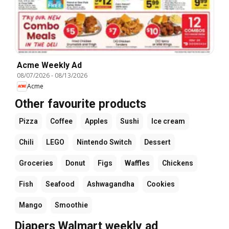
Acme Weekly Ad
08/07/2026
-
08/13/2026
Acme
Other favourite products
Pizza
Coffee
Apples
Sushi
Ice cream
Chili
LEGO
Nintendo Switch
Dessert
Groceries
Donut
Figs
Waffles
Chickens
Fish
Seafood
Ashwagandha
Cookies
Mango
Smoothie
Diapers Walmart weekly ad