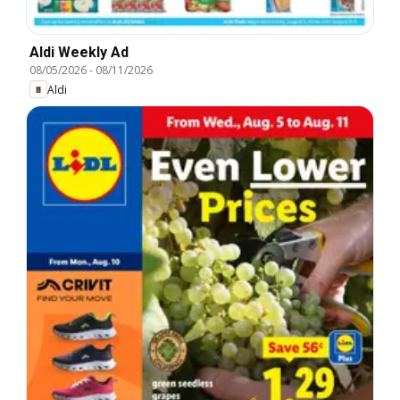
Aldi Weekly Ad
08/05/2026
-
08/11/2026
Aldi