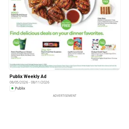
Publix Weekly Ad
08/05/2026
-
08/11/2026
Publix
ADVERTISEMENT