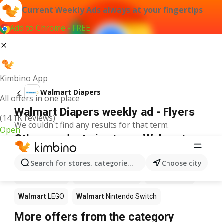
Current Weekly Ads always at your fingertips
Add to Chrome - FREE
Kimbino App
Walmart Diapers
All offers in one place
Walmart Diapers weekly ad - Flyers
(14.1K reviews)
We couldn't find any results for that term.
Open
Other products in stores Walmart
Walmart
Pizza
Walmart
Coffee
Walmart
Apples
Search for stores, categories, products...
Choose city
Walmart
Sushi
Walmart
Ice cream
Walmart
Chili
Walmart
LEGO
Walmart
Nintendo Switch
More offers from the category