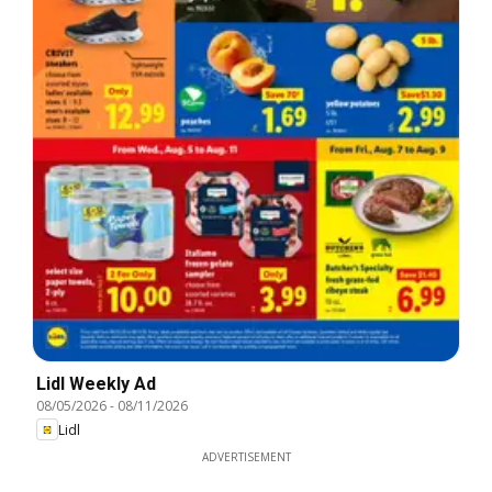
Lidl Weekly Ad
08/05/2026
-
08/11/2026
Lidl
ADVERTISEMENT