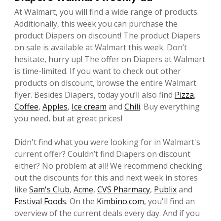
At Walmart, you will find a wide range of products.
Additionally, this week you can purchase the
product Diapers on discount! The product Diapers
on sale is available at Walmart this week. Don’t
hesitate, hurry up! The offer on Diapers at Walmart
is time-limited. If you want to check out other
products on discount, browse the entire Walmart
flyer. Besides Diapers, today you’ll also find
Pizza
,
Coffee
,
Apples
,
Ice cream
and
Chili
. Buy everything
you need, but at great prices!
Didn't find what you were looking for in Walmart's
current offer? Couldn’t find Diapers on discount
either? No problem at all! We recommend checking
out the discounts for this and next week in stores
like
Sam's Club
,
Acme
,
CVS Pharmacy
,
Publix
and
Festival Foods
. On the
Kimbino.com
, you'll find an
overview of the current deals every day. And if you