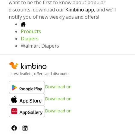
want to be the first to know about popular
discounts, download our
Kimbino app
, and we’ll
notify you of new weekly ads and offers!
Products
Diapers
Walmart Diapers
Latest leaflets, offers and discounts
Download on
Download on
Download on