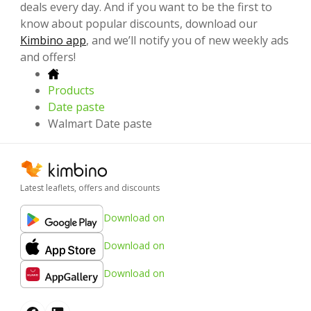
deals every day. And if you want to be the first to
know about popular discounts, download our
Kimbino app
, and we’ll notify you of new weekly ads
and offers!
Products
Date paste
Walmart Date paste
Latest leaflets, offers and discounts
Download on
Download on
Download on