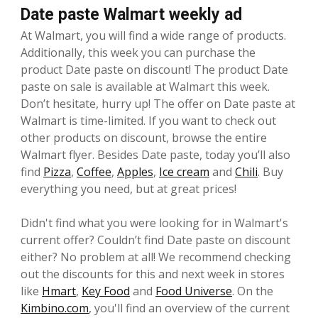
Date paste Walmart weekly ad
At Walmart, you will find a wide range of products.
Additionally, this week you can purchase the
product Date paste on discount! The product Date
paste on sale is available at Walmart this week.
Don’t hesitate, hurry up! The offer on Date paste at
Walmart is time-limited. If you want to check out
other products on discount, browse the entire
Walmart flyer. Besides Date paste, today you’ll also
find
Pizza
,
Coffee
,
Apples
,
Ice cream
and
Chili
. Buy
everything you need, but at great prices!
Didn't find what you were looking for in Walmart's
current offer? Couldn’t find Date paste on discount
either? No problem at all! We recommend checking
out the discounts for this and next week in stores
like
Hmart
,
Key Food
and
Food Universe
. On the
Kimbino.com
, you'll find an overview of the current