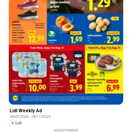
Lidl Weekly Ad
08/05/2026
-
08/11/2026
Lidl
ADVERTISEMENT