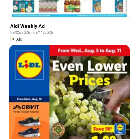
Aldi Weekly Ad
08/05/2026
-
08/11/2026
Aldi