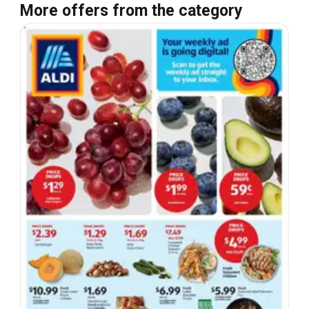
More offers from the category