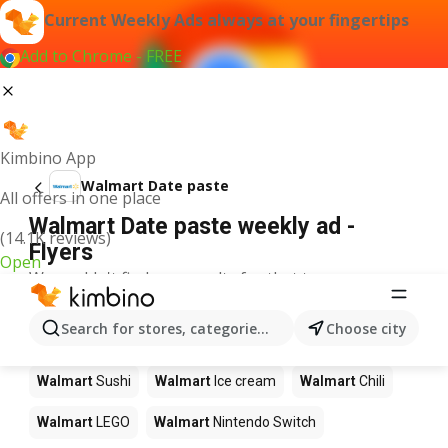
Current Weekly Ads always at your fingertips
Add to Chrome - FREE
Kimbino App
Walmart Date paste
All offers in one place
Walmart Date paste weekly ad -
(14.1K reviews)
Flyers
Open
We couldn't find any results for that term.
Other products in stores Walmart
Search for stores, categories, products...
Choose city
Walmart
Pizza
Walmart
Coffee
Walmart
Apples
Walmart
Sushi
Walmart
Ice cream
Walmart
Chili
Walmart
LEGO
Walmart
Nintendo Switch