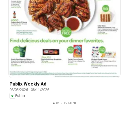
Publix Weekly Ad
08/05/2026
-
08/11/2026
Publix
ADVERTISEMENT