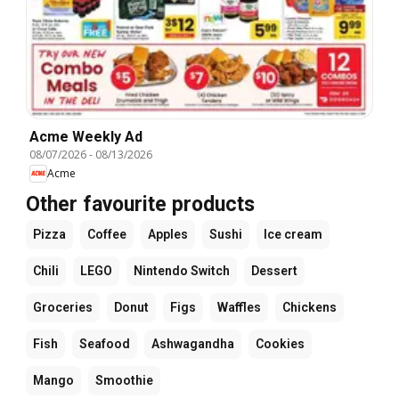
Acme Weekly Ad
08/07/2026
-
08/13/2026
Acme
Other favourite products
Pizza
Coffee
Apples
Sushi
Ice cream
Chili
LEGO
Nintendo Switch
Dessert
Groceries
Donut
Figs
Waffles
Chickens
Fish
Seafood
Ashwagandha
Cookies
Mango
Smoothie