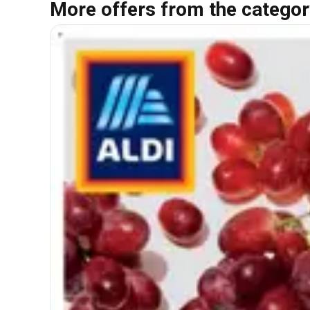
More offers from the categor