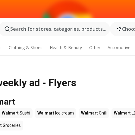
Search for stores, categories, products...
Choos
n
Clothing & Shoes
Health & Beauty
Other
Automotive
eekly ad - Flyers
mart
Walmart
Sushi
Walmart
Ice cream
Walmart
Chili
Walmart
L
t
Groceries