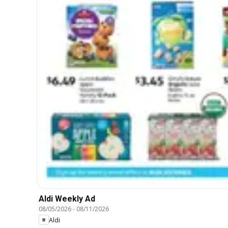
Aldi Weekly Ad
08/05/2026
-
08/11/2026
Aldi