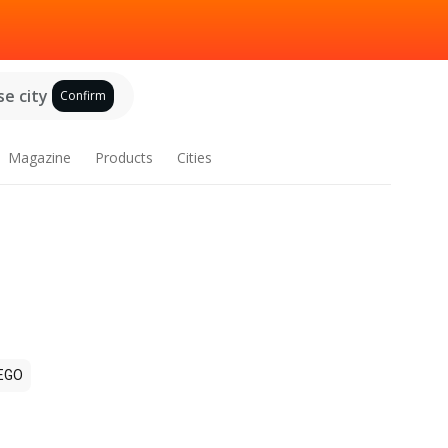
e city
Confirm
Magazine
Products
Cities
EGO