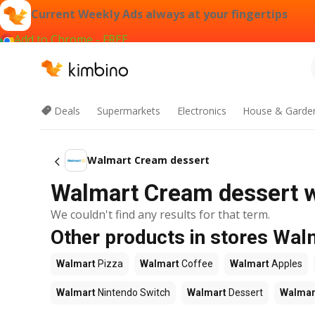
Current Weekly Ads always at your fingertips
Add to Chrome - FREE
Deals
Supermarkets
Electronics
House & Garde
Walmart Cream dessert
Walmart Cream dessert w
We couldn't find any results for that term.
Other products in stores Wal
Walmart
Pizza
Walmart
Coffee
Walmart
Apples
Walmart
Nintendo Switch
Walmart
Dessert
Walmar